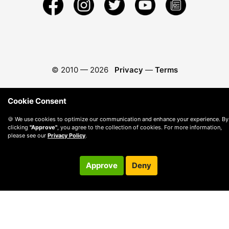
© 2010 —
2026
Privacy
—
Terms
Cookie Consent
🍪 We use cookies to optimize our communication and enhance your experience. By
clicking
"Approve"
, you agree to the collection of cookies. For more information,
please see our
Privacy Policy
.
Approve
Deny