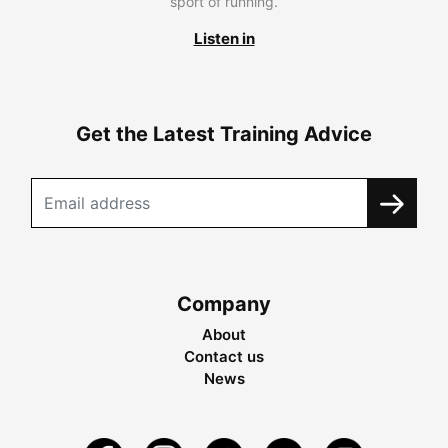
sport of running.
Listen in
Get the Latest Training Advice
Company
About
Contact us
News