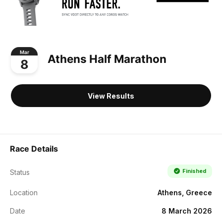
Mar
Athens Half Marathon
8
View Results
Race Details
Finished
Status
Location
Athens, Greece
Date
8 March 2026