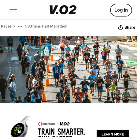
Log in
Races
Athens Half Marathon
Share