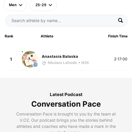
Men
25-29
Rank
Athlete
Finish Time
Anastasia Balaska
1
2:17:00
Nikolaos Laftsidis
• M26
Latest Podcast
Conversation Pace
Conversation Pace is brought to you by the team at
V.O2. Our podcast brings you the stories behind
athletes and coaches who have made a mark in the