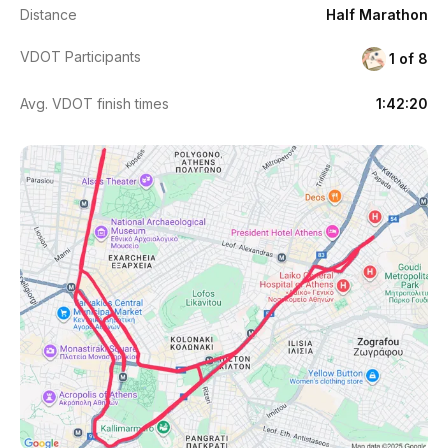
Distance
Half Marathon
VDOT Participants
1 of 8
Avg. VDOT finish times
1:42:20