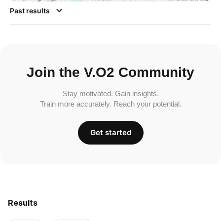
Past results
Join the V.O2 Community
Stay motivated. Gain insights.
Train more accurately. Reach your potential.
Get started
Results