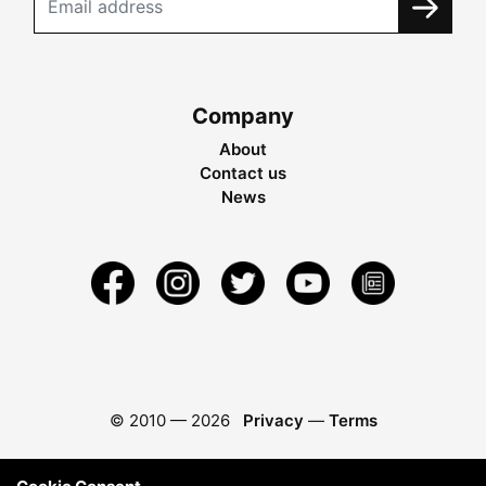
Company
About
Contact us
News
© 2010 —
2026
Privacy
—
Terms