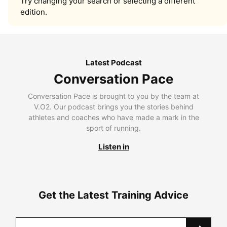
Try changing your search or selecting a different
edition.
Latest Podcast
Conversation Pace
Conversation Pace is brought to you by the team at
V.O2. Our podcast brings you the stories behind
athletes and coaches who have made a mark in the
sport of running.
Listen in
Get the Latest Training Advice