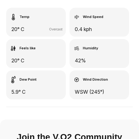
Temp
Wind Speed
20° C
0.4 kph
Overcast
Feels like
Humidity
20° C
42%
Dew Point
Wind Direction
5.9° C
WSW (245°)
Join the V.O2 Community