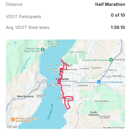
Distance
Half Marathon
0 of 10
VDOT Participants
Avg. VDOT finish times
1:36:10