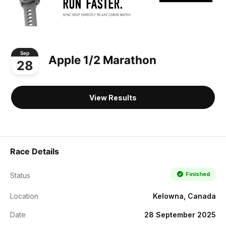
Sep
Apple 1/2 Marathon
28
View Results
Race Details
Finished
Status
Location
Kelowna, Canada
Date
28 September 2025