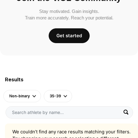
Stay motivated. Gain insights.
Train more accurately. Reach your potential.
Get started
Results
Non-binary
35-39
We couldn’t find any race results matching your filters.