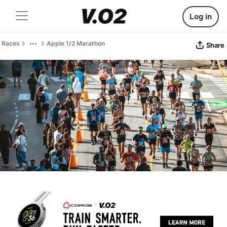
Log in
Races
Apple 1/2 Marathon
Share