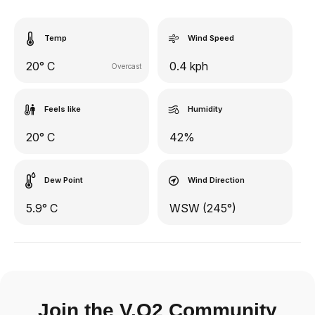
Temp
Wind Speed
20° C
0.4 kph
Overcast
Feels like
Humidity
20° C
42%
Dew Point
Wind Direction
5.9° C
WSW (245°)
Join the V.O2 Community