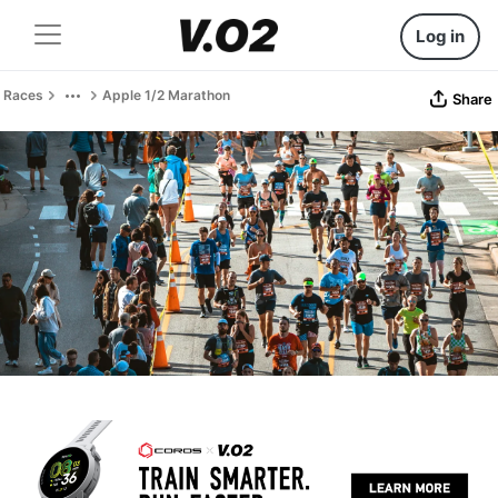
Log in
Races
Apple 1/2 Marathon
Share