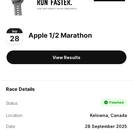
Sep
Apple 1/2 Marathon
28
View Results
Race Details
Finished
Status
Location
Kelowna, Canada
Date
28 September 2025