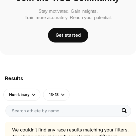
Stay motivated. Gain insights.
Train more accurately. Reach your potential.
Get started
Results
Non-binary
13-18
We couldn’t find any race results matching your filters.