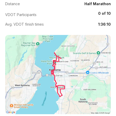
Distance
Half Marathon
0 of 10
VDOT Participants
Avg. VDOT finish times
1:36:10