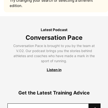
Try changing your search or selecting a different
edition.
Latest Podcast
Conversation Pace
Conversation Pace is brought to you by the team at
V.O2. Our podcast brings you the stories behind
athletes and coaches who have made a mark in the
sport of running.
Listen in
Get the Latest Training Advice