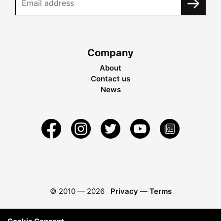
Company
About
Contact us
News
© 2010 —
2026
Privacy
—
Terms