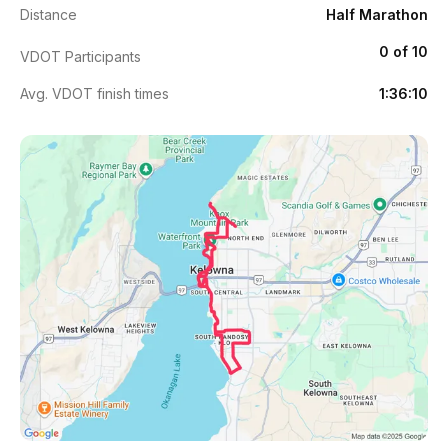
Distance
Half Marathon
0 of 10
VDOT Participants
Avg. VDOT finish times
1:36:10