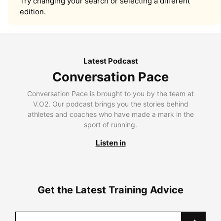
Try changing your search or selecting a different
edition.
Latest Podcast
Conversation Pace
Conversation Pace is brought to you by the team at
V.O2. Our podcast brings you the stories behind
athletes and coaches who have made a mark in the
sport of running.
Listen in
Get the Latest Training Advice