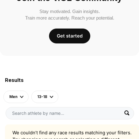
Stay motivated. Gain insights.
Train more accurately. Reach your potential.
Get started
Results
Men
13-18
We couldn’t find any race results matching your filters.