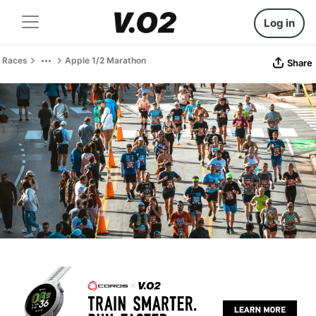
Log in
Races
Apple 1/2 Marathon
Share