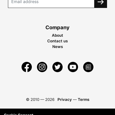
Company
About
Contact us
News
© 2010 —
2026
Privacy
—
Terms