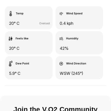
Temp
Wind Speed
20° C
0.4 kph
Overcast
Feels like
Humidity
20° C
42%
Dew Point
Wind Direction
5.9° C
WSW (245°)
Join the V.O2 Community