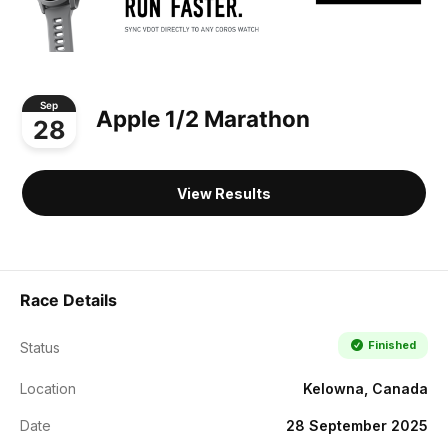
Sep
Apple 1/2 Marathon
28
View Results
Race Details
Finished
Status
Location
Kelowna, Canada
Date
28 September 2025