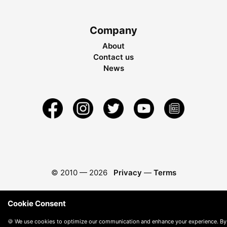
Company
About
Contact us
News
© 2010 —
2026
Privacy
—
Terms
Cookie Consent
🍪 We use cookies to optimize our communication and enhance your experience. By