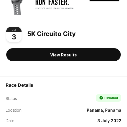
Jul
5K Circuito City
3
View Results
Race Details
Finished
Status
Location
Panama, Panama
Date
3 July 2022