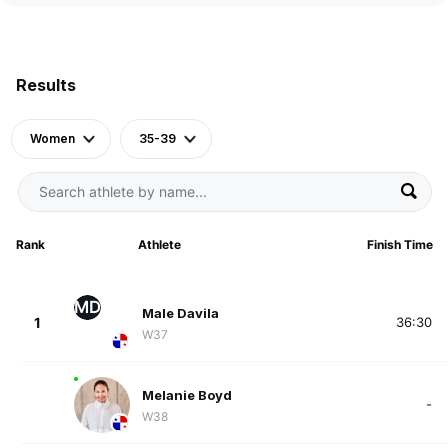
Results
Women
35-39
Rank
Athlete
Finish Time
MD
Male Davila
1
36:30
W37
Melanie Boyd
-
W38