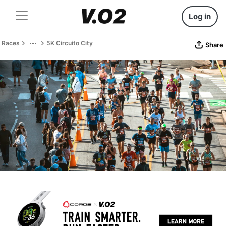
Log in
Races
5K Circuito City
Share