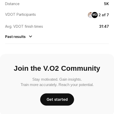
Distance
5K
VDOT Participants
2 of 7
MD
Avg. VDOT finish times
31:47
Past results
Join the V.O2 Community
Stay motivated. Gain insights.
Train more accurately. Reach your potential.
Get started