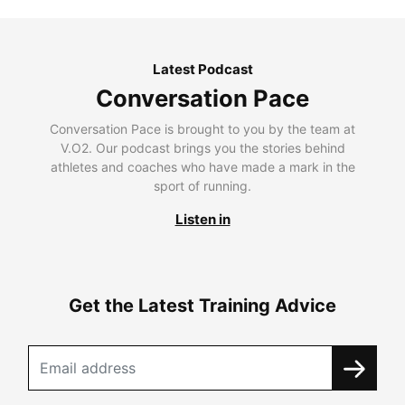
Latest Podcast
Conversation Pace
Conversation Pace is brought to you by the team at
V.O2. Our podcast brings you the stories behind
athletes and coaches who have made a mark in the
sport of running.
Listen in
Get the Latest Training Advice