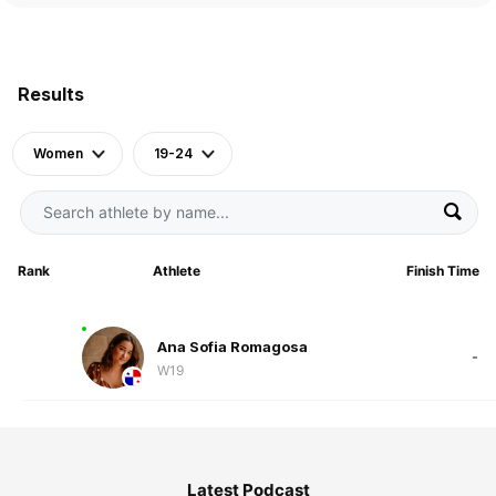
Results
Women
19-24
Rank
Athlete
Finish Time
Ana Sofia Romagosa
-
W19
Latest Podcast