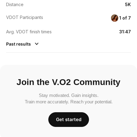
Distance
5K
VDOT Participants
1 of 7
Avg. VDOT finish times
31:47
Past results
Join the V.O2 Community
Stay motivated. Gain insights.
Train more accurately. Reach your potential.
Get started