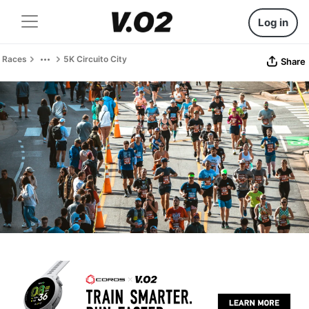
Log in
Races
5K Circuito City
Share