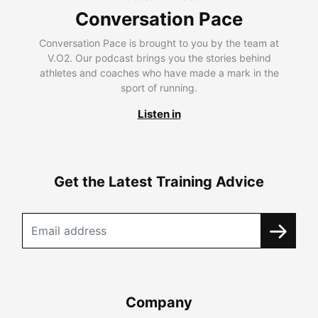
Conversation Pace
Conversation Pace is brought to you by the team at
V.O2. Our podcast brings you the stories behind
athletes and coaches who have made a mark in the
sport of running.
Listen in
Get the Latest Training Advice
Company