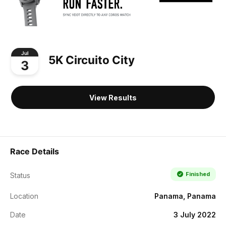
Jul
5K Circuito City
3
View Results
Race Details
Finished
Status
Location
Panama, Panama
Date
3 July 2022