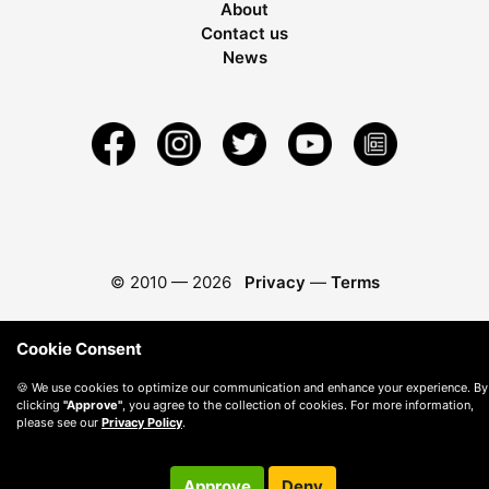
About
Contact us
News
© 2010 —
2026
Privacy
—
Terms
Cookie Consent
🍪 We use cookies to optimize our communication and enhance your experience. By
clicking
"Approve"
, you agree to the collection of cookies. For more information,
please see our
Privacy Policy
.
Approve
Deny