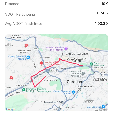
Distance
10K
0 of 8
VDOT Participants
Avg. VDOT finish times
1:03:30