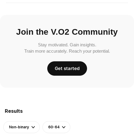
Join the V.O2 Community
Stay motivated. Gain insights.
Train more accurately. Reach your potential.
Get started
Results
Non-binary
60-64