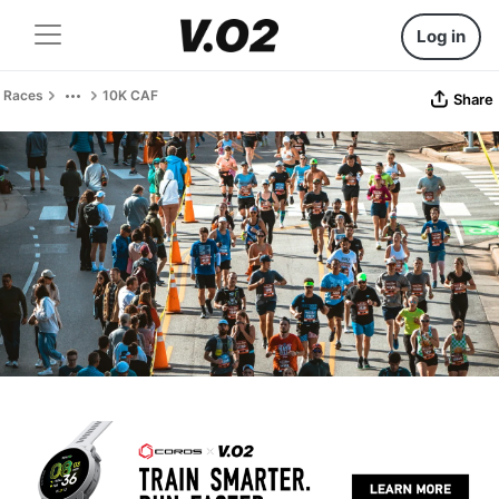
Log in
Races
10K CAF
Share