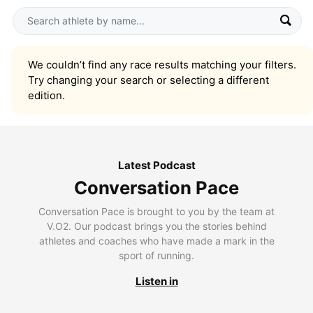
We couldn’t find any race results matching your filters.
Try changing your search or selecting a different
edition.
Latest Podcast
Conversation Pace
Conversation Pace is brought to you by the team at
V.O2. Our podcast brings you the stories behind
athletes and coaches who have made a mark in the
sport of running.
Listen in