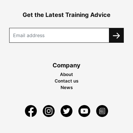
Get the Latest Training Advice
Company
About
Contact us
News