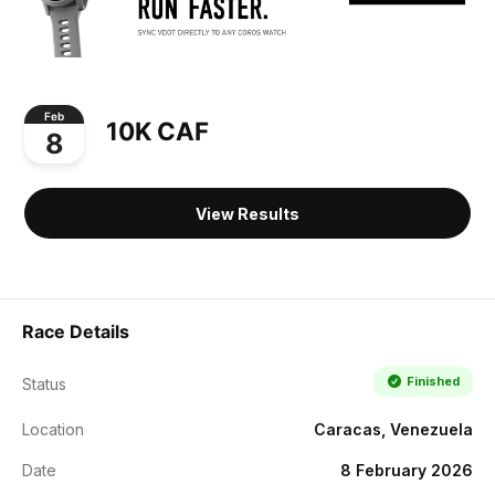
Feb
10K CAF
8
View Results
Race Details
Finished
Status
Location
Caracas, Venezuela
Date
8 February 2026