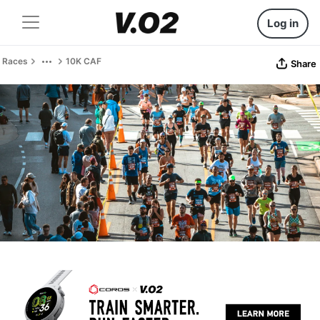
Log in
Races
10K CAF
Share