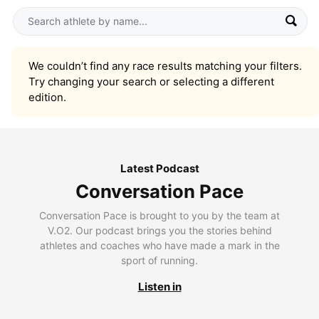
We couldn’t find any race results matching your filters.
Try changing your search or selecting a different
edition.
Latest Podcast
Conversation Pace
Conversation Pace is brought to you by the team at
V.O2. Our podcast brings you the stories behind
athletes and coaches who have made a mark in the
sport of running.
Listen in