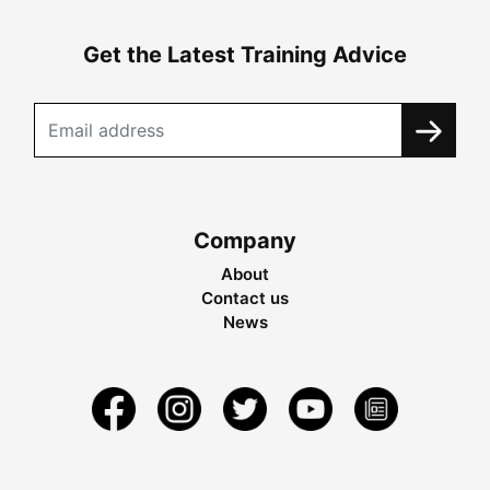
Get the Latest Training Advice
Company
About
Contact us
News