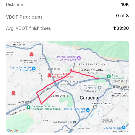
Distance
10K
0 of 8
VDOT Participants
Avg. VDOT finish times
1:03:30