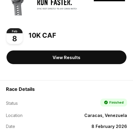
Feb
10K CAF
8
View Results
Race Details
Finished
Status
Location
Caracas, Venezuela
Date
8 February 2026