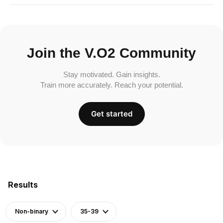
Join the V.O2 Community
Stay motivated. Gain insights.
Train more accurately. Reach your potential.
Get started
Results
Non-binary
35-39