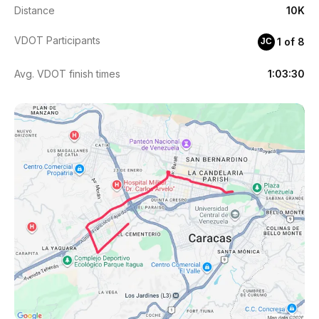
Distance
10K
VDOT Participants
1 of 8
JC
Avg. VDOT finish times
1:03:30