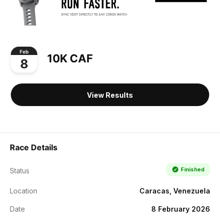
Feb
10K CAF
8
View Results
Race Details
Finished
Status
Location
Caracas, Venezuela
Date
8 February 2026