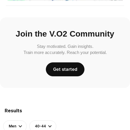
Join the V.O2 Community
Stay motivated. Gain insights.
Train more accurately. Reach your potential.
Get started
Results
Men
40-44