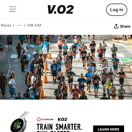
Log in
Races
10K CAF
Share