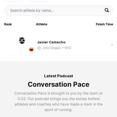
Rank
Athlete
Finish Time
JC
Javier Camacho
-
Julio Gaggia
• M42
Latest Podcast
Conversation Pace
Conversation Pace is brought to you by the team at
V.O2. Our podcast brings you the stories behind
athletes and coaches who have made a mark in the
sport of running.