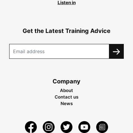
Listen in
Get the Latest Training Advice
Company
About
Contact us
News