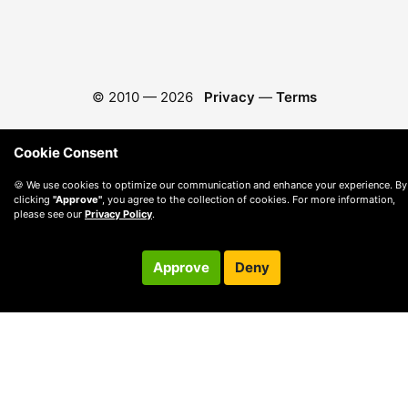
© 2010 —
2026
Privacy
—
Terms
Cookie Consent
🍪 We use cookies to optimize our communication and enhance your experience. By
clicking
"Approve"
, you agree to the collection of cookies. For more information,
please see our
Privacy Policy
.
Approve
Deny