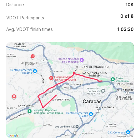
Distance
10K
0 of 8
VDOT Participants
Avg. VDOT finish times
1:03:30