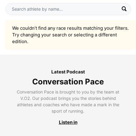
We couldn’t find any race results matching your filters.
Try changing your search or selecting a different
edition.
Latest Podcast
Conversation Pace
Conversation Pace is brought to you by the team at
V.O2. Our podcast brings you the stories behind
athletes and coaches who have made a mark in the
sport of running.
Listen in