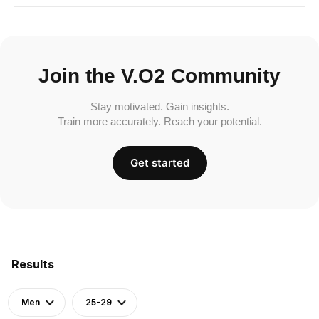
Join the V.O2 Community
Stay motivated. Gain insights.
Train more accurately. Reach your potential.
Get started
Results
Men
25-29