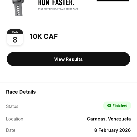
Feb
10K CAF
8
View Results
Race Details
Finished
Status
Location
Caracas, Venezuela
Date
8 February 2026