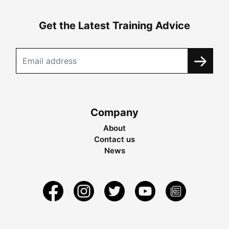
Get the Latest Training Advice
Company
About
Contact us
News