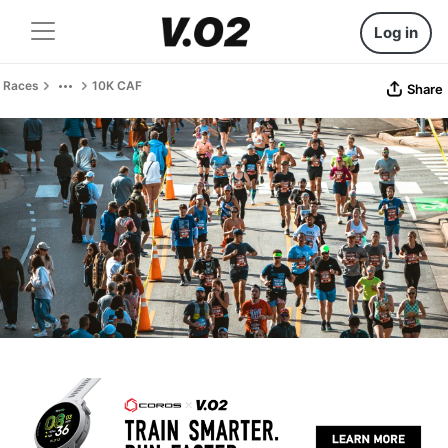
Log in
Races
10K CAF
Share