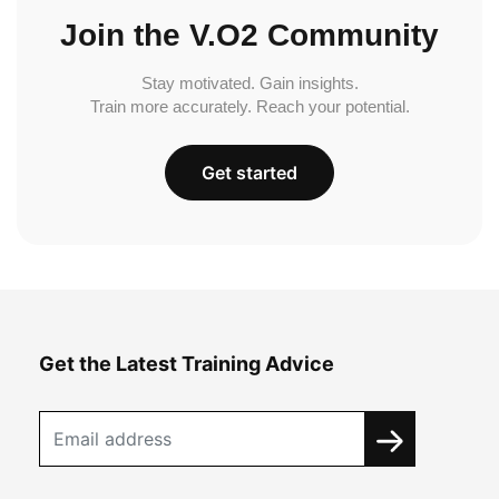
Join the V.O2 Community
Stay motivated. Gain insights.
Train more accurately. Reach your potential.
Get started
Get the Latest Training Advice