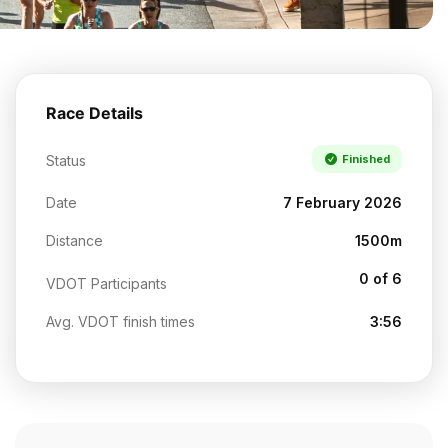
Race Details
Status
Finished
Date
7 February 2026
Distance
1500m
0 of 6
VDOT Participants
Avg. VDOT finish times
3:56