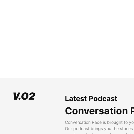
Latest Podcast
Conversation 
Conversation Pace is brought to yo
Our podcast brings you the stories