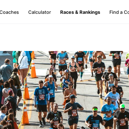
Coaches
Calculator
Races & Rankings
Find a C