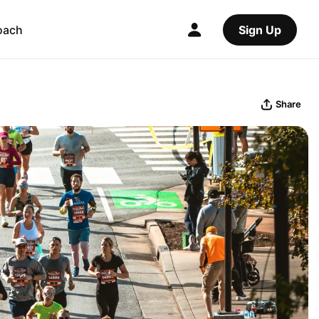
oach
Sign Up
Share