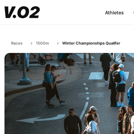
Athletes
Races
1500m
Winter Championships Quailfer