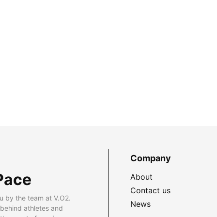
Company
Pace
About
Contact us
u by the team at V.O2.
News
 behind athletes and