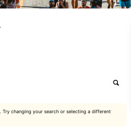
r
. Try changing your search or selecting a different