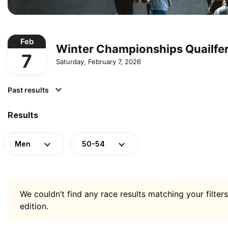
Feb
Winter Championships Quailfe
7
Saturday, February 7, 2026
Past results
Results
Men
50-54
We couldn’t find any race results matching your filters
edition.