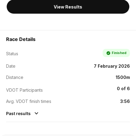
View Results
Race Details
Finished
Status
Date
7 February 2026
Distance
1500m
0 of 6
VDOT Participants
Avg. VDOT finish times
3:56
Past results