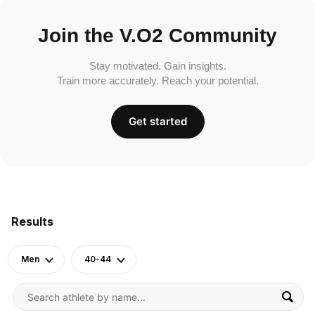
Join the V.O2 Community
Stay motivated. Gain insights.
Train more accurately. Reach your potential.
Get started
Results
Men
40-44