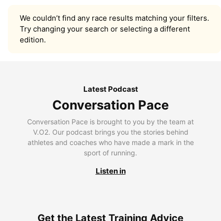
We couldn’t find any race results matching your filters.
Try changing your search or selecting a different
edition.
Latest Podcast
Conversation Pace
Conversation Pace is brought to you by the team at
V.O2. Our podcast brings you the stories behind
athletes and coaches who have made a mark in the
sport of running.
Listen in
Get the Latest Training Advice