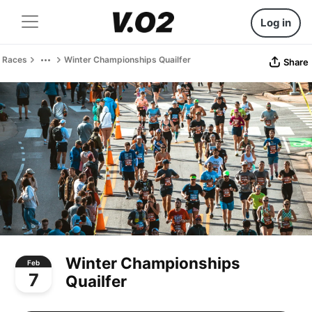
Log in
Races
Winter Championships Quailfer
Share
Winter Championships
Feb
7
Quailfer