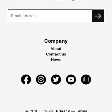
Company
About
Contact us
News
© 2010 —
2026
Privacy
—
Terms