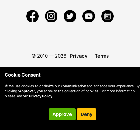
© 2010 —
2026
Privacy
—
Terms
Cookie Consent
🍪 We use cookies to optimize our communication and enhance your experience. By
clicking
"Approve"
, you agree to the collection of cookies. For more information,
please see our
Privacy Policy
.
Approve
Deny