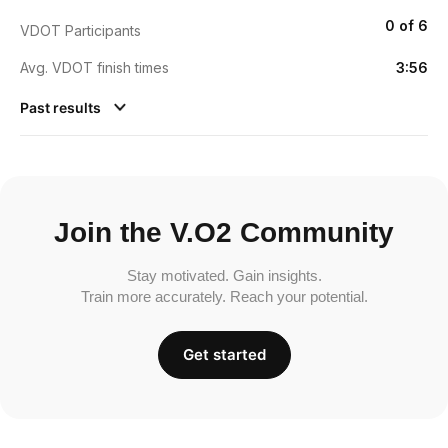
0 of 6
VDOT Participants
Avg. VDOT finish times
3:56
Past results
Join the V.O2 Community
Stay motivated. Gain insights.
Train more accurately. Reach your potential.
Get started