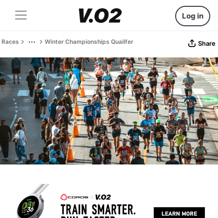
Log in
Races
Winter Championships Quailfer
Share