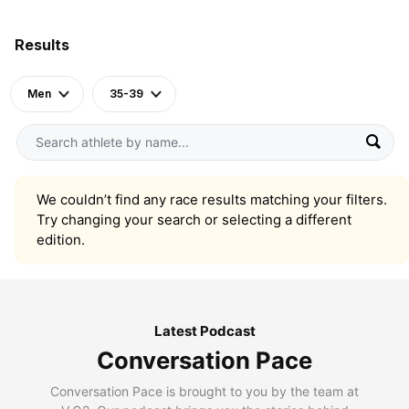
Results
Men
35-39
We couldn’t find any race results matching your filters.
Try changing your search or selecting a different
edition.
Latest Podcast
Conversation Pace
Conversation Pace is brought to you by the team at