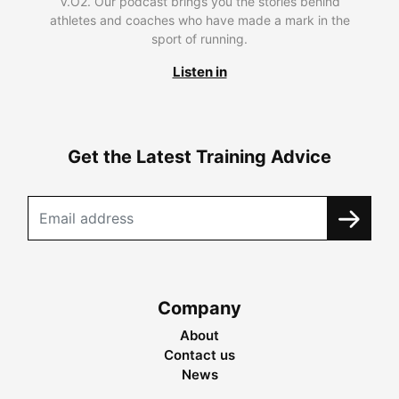
V.O2. Our podcast brings you the stories behind
athletes and coaches who have made a mark in the
sport of running.
Listen in
Get the Latest Training Advice
Company
About
Contact us
News