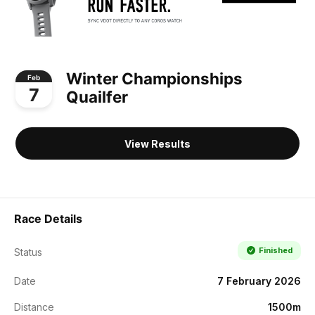
Winter Championships
Feb
7
Quailfer
View Results
Race Details
Finished
Status
Date
7 February 2026
Distance
1500m