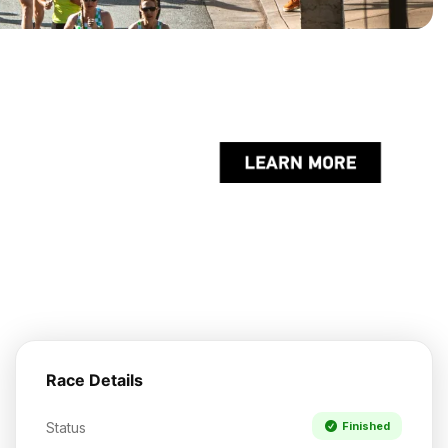
Race Details
Status
Finished