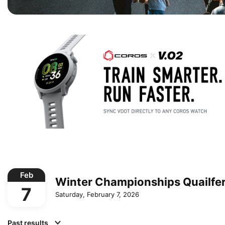
Feb
Winter Championships Quailfe
7
Saturday, February 7, 2026
Past results