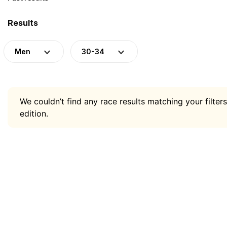
Results
Men
30-34
We couldn’t find any race results matching your filters
edition.