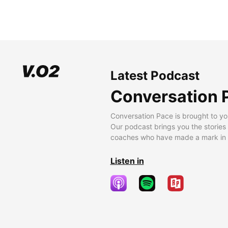
Latest Podcast
Conversation 
Conversation Pace is brought to yo
Our podcast brings you the stories
coaches who have made a mark in t
Listen in