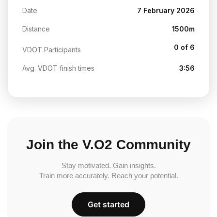
Date
7 February 2026
Distance
1500m
0 of 6
VDOT Participants
Avg. VDOT finish times
3:56
Join the V.O2 Community
Stay motivated. Gain insights.
Train more accurately. Reach your potential.
Get started