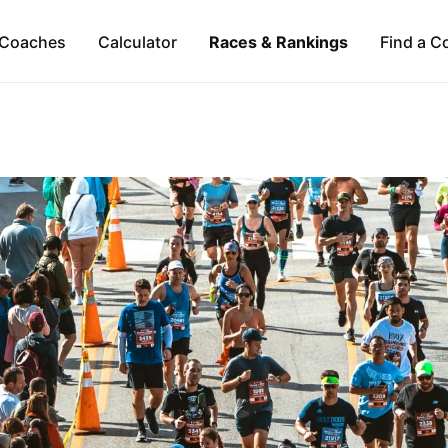
Coaches
Calculator
Races & Rankings
Find a C