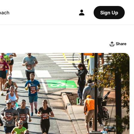
oach
Sign Up
Share