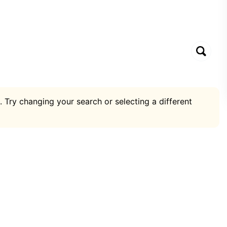
. Try changing your search or selecting a different