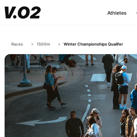
Athletes
Races
1500m
Winter Championships Quailfer