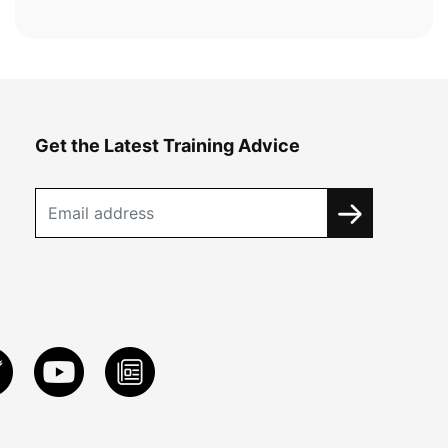
Get the Latest Training Advice