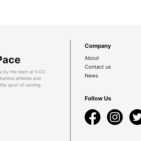
Company
Pace
About
Contact us
u by the team at V.O2.
News
 behind athletes and
he sport of running.
Follow Us