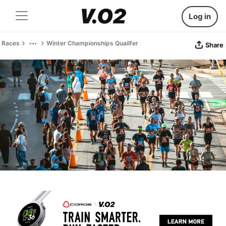
Log in
Races
Winter Championships Quailfer
Share