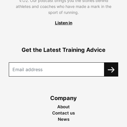
V.O2. Our podcast brings you the stories behind
athletes and coaches who have made a mark in the
sport of running.
Listen in
Get the Latest Training Advice
Company
About
Contact us
News