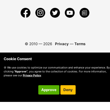
© 2010 —
2026
Privacy
—
Terms
Cookie Consent
🍪 We use cookies to optimize our communication and enhance your experience. By
clicking
"Approve"
, you agree to the collection of cookies. For more information,
please see our
Privacy Policy
.
Approve
Deny