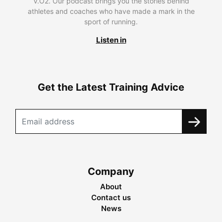
V.O2. Our podcast brings you the stories behind
athletes and coaches who have made a mark in the
sport of running.
Listen in
Get the Latest Training Advice
Company
About
Contact us
News