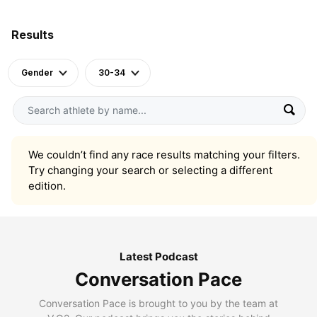
Results
Gender
30-34
We couldn’t find any race results matching your filters.
Try changing your search or selecting a different
edition.
Latest Podcast
Conversation Pace
Conversation Pace is brought to you by the team at