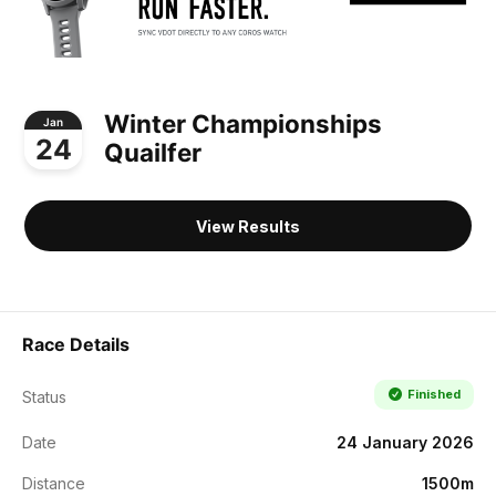
Winter Championships
Jan
24
Quailfer
View Results
Race Details
Finished
Status
Date
24 January 2026
Distance
1500m