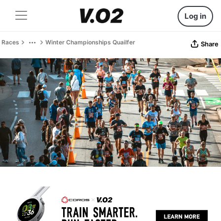
Log in
Races
Winter Championships Quailfer
Share