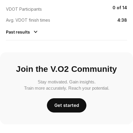
0 of 14
VDOT Participants
Avg. VDOT finish times
4:38
Past results
Join the V.O2 Community
Stay motivated. Gain insights.
Train more accurately. Reach your potential.
Get started