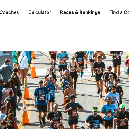
Coaches
Calculator
Races & Rankings
Find a C