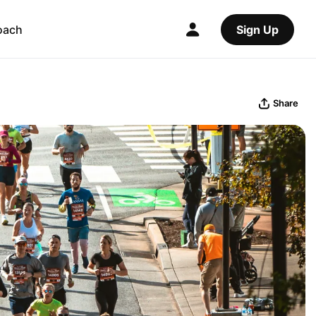
oach
Sign Up
Share