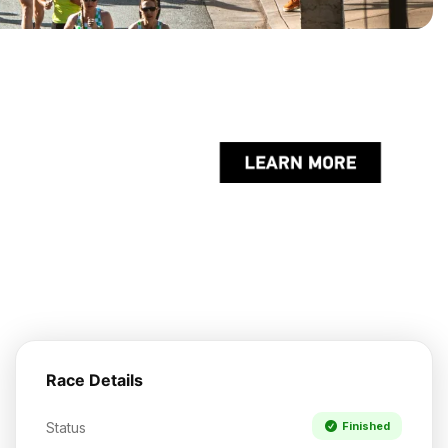
Race Details
Status
Finished