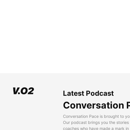
Latest Podcast
Conversation 
Conversation Pace is brought to yo
Our podcast brings you the stories
coaches who have made a mark in t