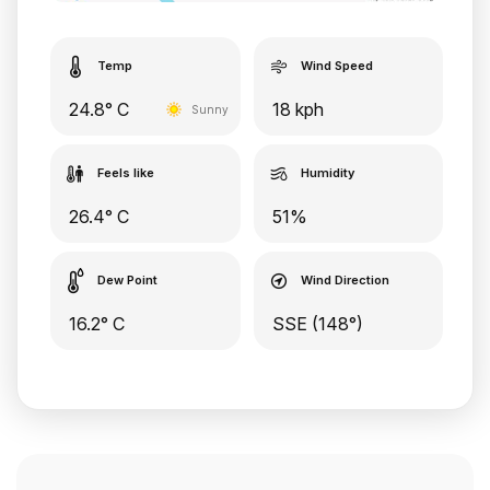
Temp
Wind Speed
24.8° C
18 kph
Sunny
Feels like
Humidity
26.4° C
51%
Dew Point
Wind Direction
16.2° C
SSE (148°)