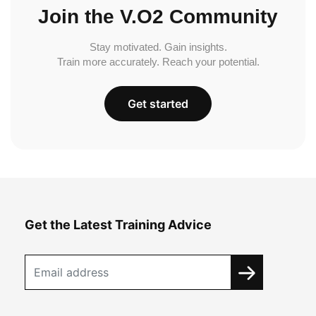
Join the V.O2 Community
Stay motivated. Gain insights.
Train more accurately. Reach your potential.
Get started
Get the Latest Training Advice