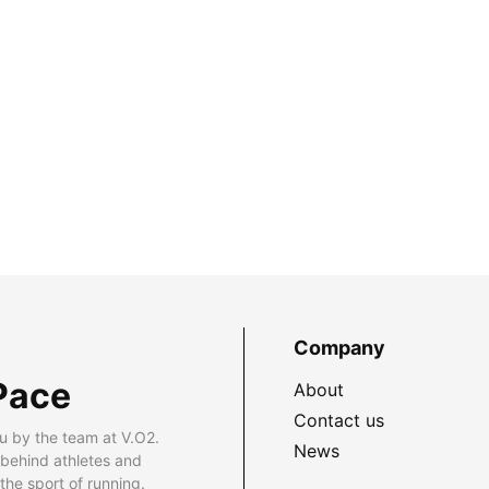
Company
Pace
About
Contact us
u by the team at V.O2.
News
 behind athletes and
he sport of running.