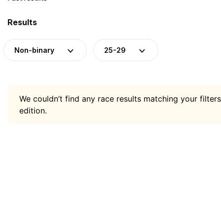
Results
Non-binary
25-29
We couldn’t find any race results matching your filters
edition.