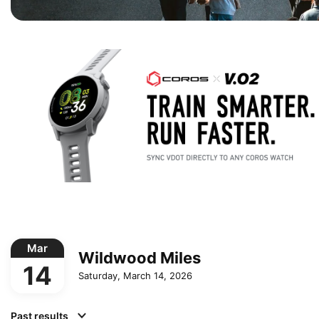
Mar
Wildwood Miles
14
Saturday, March 14, 2026
Past results