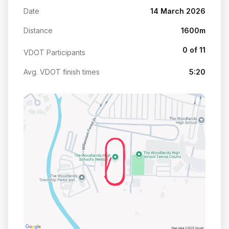
Date
14 March 2026
Distance
1600m
0 of 11
VDOT Participants
Avg. VDOT finish times
5:20