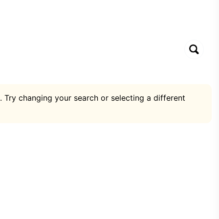
. Try changing your search or selecting a different