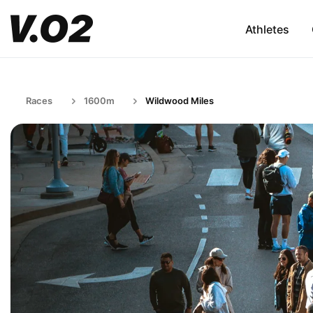
Athletes
Races
1600m
Wildwood Miles