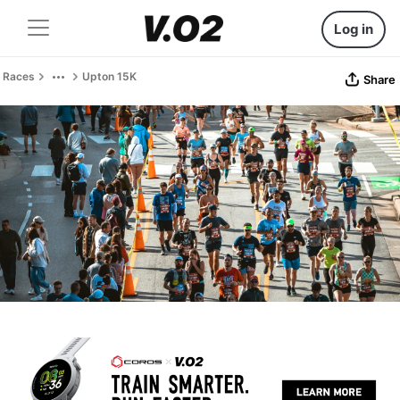
Log in
Races
Upton 15K
Share