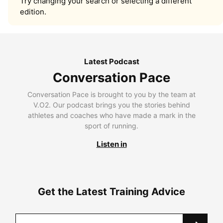
Try changing your search or selecting a different
edition.
Latest Podcast
Conversation Pace
Conversation Pace is brought to you by the team at
V.O2. Our podcast brings you the stories behind
athletes and coaches who have made a mark in the
sport of running.
Listen in
Get the Latest Training Advice