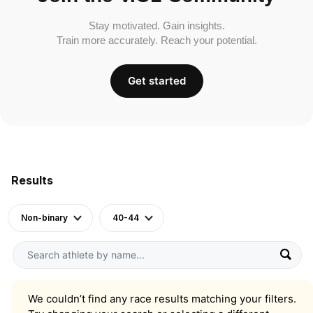
Stay motivated. Gain insights.
Train more accurately. Reach your potential.
Get started
Results
Non-binary
40-44
We couldn’t find any race results matching your filters.