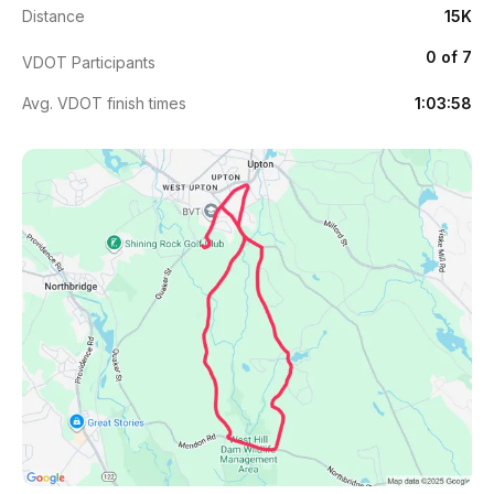
Distance
15K
0 of 7
VDOT Participants
Avg. VDOT finish times
1:03:58