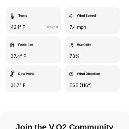
Temp
Wind Speed
42.1° F
7.4 mph
Overcast
Feels like
Humidity
37.4° F
73%
Dew Point
Wind Direction
31.7° F
ESE (116°)
Join the V.O2 Community