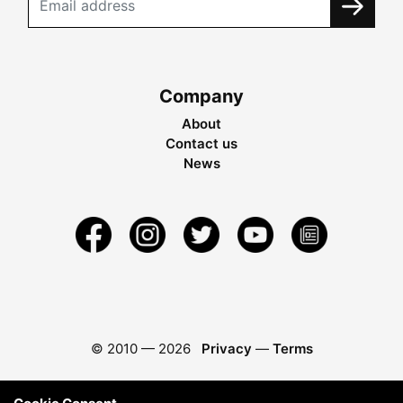
Company
About
Contact us
News
© 2010 —
2026
Privacy
—
Terms