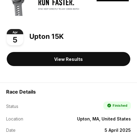
Apr
Upton 15K
5
View Results
Race Details
Finished
Status
Location
Upton, MA, United States
Date
5 April 2025