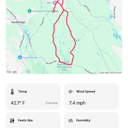
Temp
Wind Speed
42.1° F
7.4 mph
Overcast
Feels like
Humidity