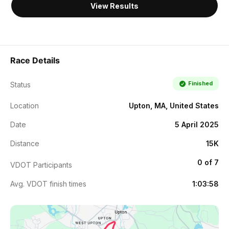
View Results
Race Details
Finished
Status
Location
Upton, MA, United States
Date
5 April 2025
Distance
15K
0 of 7
VDOT Participants
Avg. VDOT finish times
1:03:58