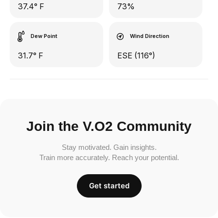
37.4° F
73%
Dew Point
Wind Direction
31.7° F
ESE (116°)
Join the V.O2 Community
Stay motivated. Gain insights.
Train more accurately. Reach your potential.
Get started