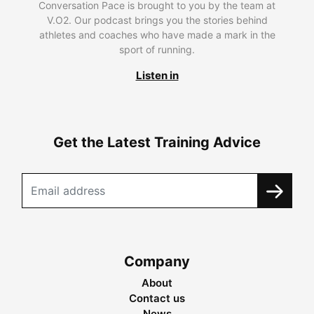
Conversation Pace is brought to you by the team at
V.O2. Our podcast brings you the stories behind
athletes and coaches who have made a mark in the
sport of running.
Listen in
Get the Latest Training Advice
Company
About
Contact us
News