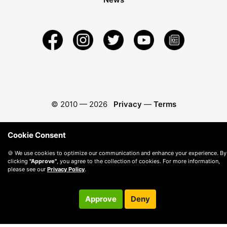
© 2010 —
2026
Privacy
—
Terms
Cookie Consent
🍪 We use cookies to optimize our communication and enhance your experience. By
clicking
"Approve"
, you agree to the collection of cookies. For more information,
please see our
Privacy Policy
.
Approve
Deny