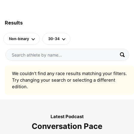
Results
Non-binary
30-34
We couldn’t find any race results matching your filters.
Try changing your search or selecting a different
edition.
Latest Podcast
Conversation Pace