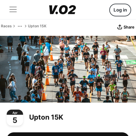
Log in
Races
Upton 15K
Share
Apr
Upton 15K
5