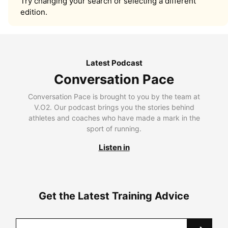
Try changing your search or selecting a different
edition.
Latest Podcast
Conversation Pace
Conversation Pace is brought to you by the team at
V.O2. Our podcast brings you the stories behind
athletes and coaches who have made a mark in the
sport of running.
Listen in
Get the Latest Training Advice