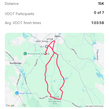
Distance
15K
0 of 7
VDOT Participants
Avg. VDOT finish times
1:03:58