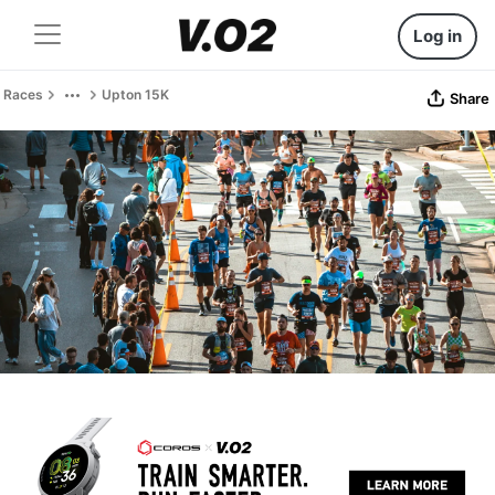
Log in
Races
Upton 15K
Share