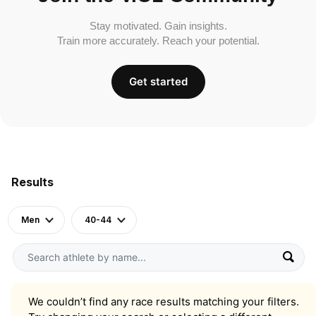
Stay motivated. Gain insights.
Train more accurately. Reach your potential.
Get started
Results
Men
40-44
We couldn’t find any race results matching your filters.