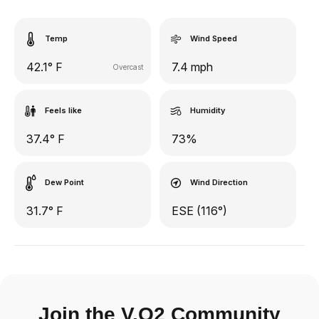
Temp
Wind Speed
42.1° F
7.4 mph
Overcast
Feels like
Humidity
37.4° F
73%
Dew Point
Wind Direction
31.7° F
ESE (116°)
Join the V.O2 Community