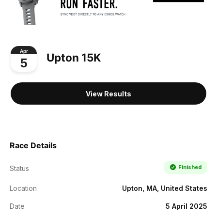
Apr
Upton 15K
5
View Results
Race Details
Finished
Status
Location
Upton, MA, United States
Date
5 April 2025