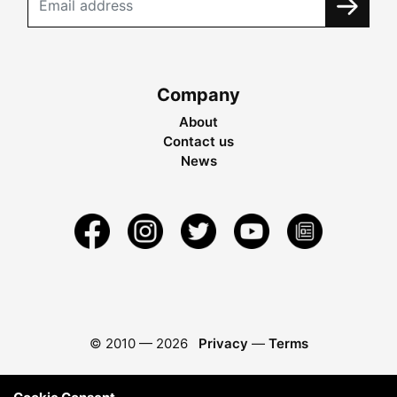
Company
About
Contact us
News
© 2010 —
2026
Privacy
—
Terms