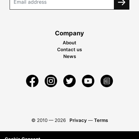
Company
About
Contact us
News
© 2010 —
2026
Privacy
—
Terms