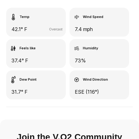
Temp
Wind Speed
42.1° F
7.4 mph
Overcast
Feels like
Humidity
37.4° F
73%
Dew Point
Wind Direction
31.7° F
ESE (116°)
Join the V.O2 Community