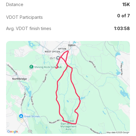
Distance
15K
0 of 7
VDOT Participants
Avg. VDOT finish times
1:03:58