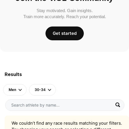
Stay motivated. Gain insights.
Train more accurately. Reach your potential.
Get started
Results
Men
30-34
We couldn’t find any race results matching your filters.