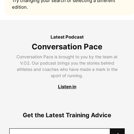
Try changing your search or selecting a different
edition.
Latest Podcast
Conversation Pace
Conversation Pace is brought to you by the team at
V.O2. Our podcast brings you the stories behind
athletes and coaches who have made a mark in the
sport of running.
Listen in
Get the Latest Training Advice