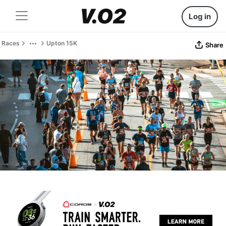
Log in
Races
Upton 15K
Share