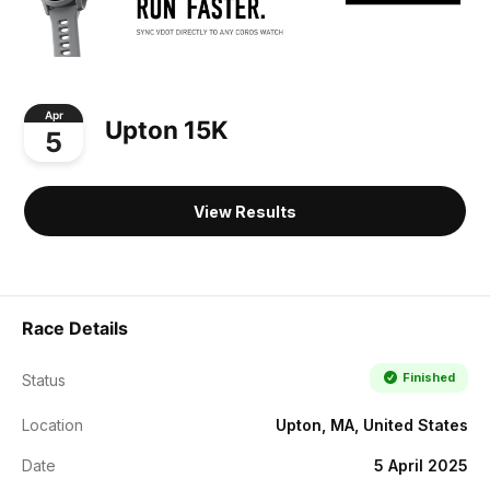
Apr
Upton 15K
5
View Results
Race Details
Finished
Status
Location
Upton, MA, United States
Date
5 April 2025