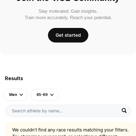
Stay motivated. Gain insights.
Train more accurately. Reach your potential.
Get started
Results
Men
65-69
We couldn’t find any race results matching your filters.