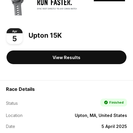
Apr
Upton 15K
5
View Results
Race Details
Finished
Status
Location
Upton, MA, United States
Date
5 April 2025