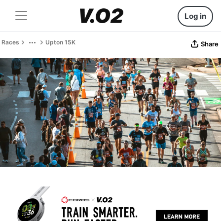
Log in
Races
Upton 15K
Share