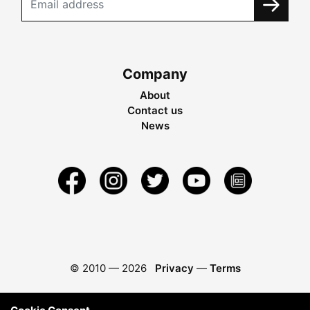
Company
About
Contact us
News
© 2010 —
2026
Privacy
—
Terms