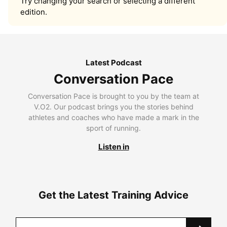
Try changing your search or selecting a different
edition.
Latest Podcast
Conversation Pace
Conversation Pace is brought to you by the team at
V.O2. Our podcast brings you the stories behind
athletes and coaches who have made a mark in the
sport of running.
Listen in
Get the Latest Training Advice