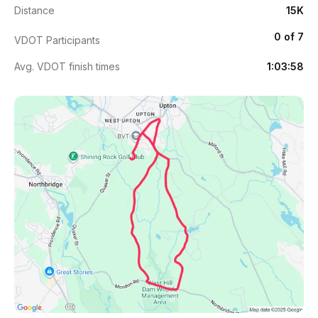
Distance
15K
0 of 7
VDOT Participants
Avg. VDOT finish times
1:03:58