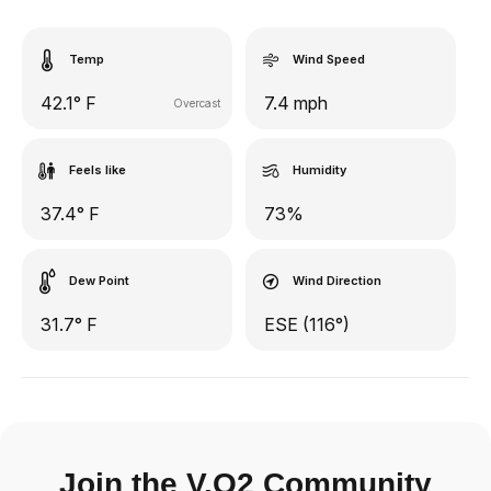
Temp
Wind Speed
42.1° F
7.4 mph
Overcast
Feels like
Humidity
37.4° F
73%
Dew Point
Wind Direction
31.7° F
ESE (116°)
Join the V.O2 Community