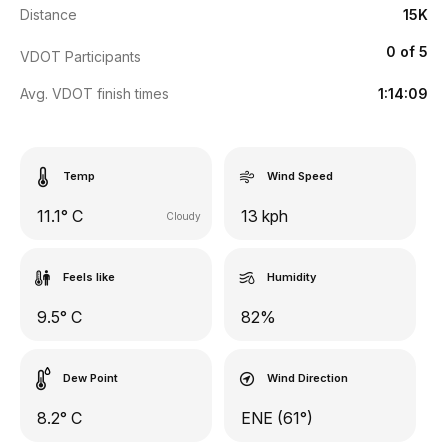
Distance
15K
0 of 5
VDOT Participants
Avg. VDOT finish times
1:14:09
Temp
Wind Speed
11.1° C
13 kph
Cloudy
Feels like
Humidity
9.5° C
82%
Dew Point
Wind Direction
8.2° C
ENE (61°)