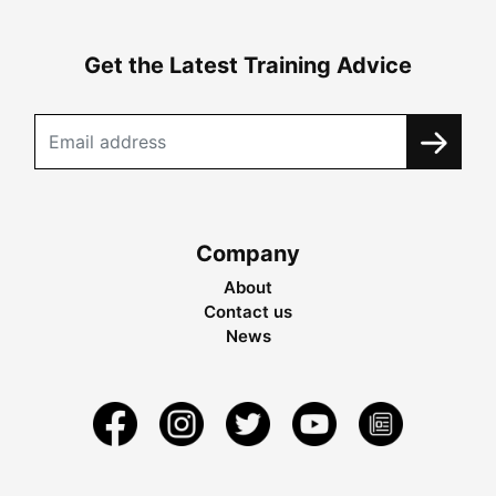
Get the Latest Training Advice
Company
About
Contact us
News