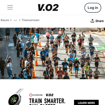
Log in
Races
Thomastown
Share