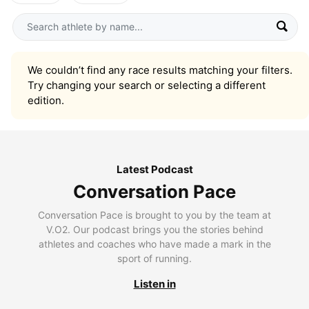
We couldn’t find any race results matching your filters.
Try changing your search or selecting a different
edition.
Latest Podcast
Conversation Pace
Conversation Pace is brought to you by the team at
V.O2. Our podcast brings you the stories behind
athletes and coaches who have made a mark in the
sport of running.
Listen in