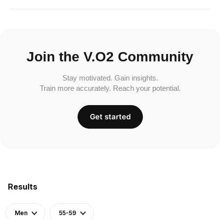
Join the V.O2 Community
Stay motivated. Gain insights.
Train more accurately. Reach your potential.
Get started
Results
Men
55-59