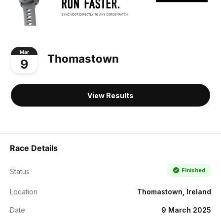
Mar
Thomastown
9
View Results
Race Details
Finished
Status
Location
Thomastown, Ireland
Date
9 March 2025