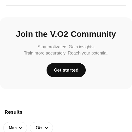
Join the V.O2 Community
Stay motivated. Gain insights.
Train more accurately. Reach your potential.
Get started
Results
Men
70+