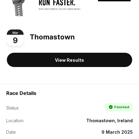
Mar
Thomastown
9
View Results
Race Details
Finished
Status
Location
Thomastown, Ireland
Date
9 March 2025