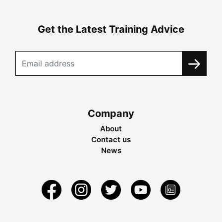
Get the Latest Training Advice
Company
About
Contact us
News