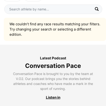
We couldn’t find any race results matching your filters.
Try changing your search or selecting a different
edition.
Latest Podcast
Conversation Pace
Conversation Pace is brought to you by the team at
V.O2. Our podcast brings you the stories behind
athletes and coaches who have made a mark in the
sport of running.
Listen in