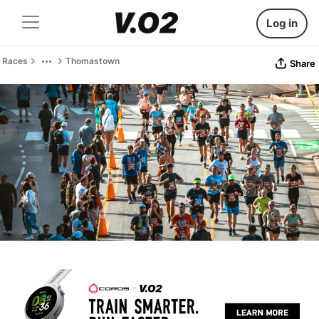
Log in
Races
Thomastown
Share