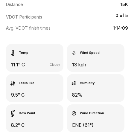
Distance
15K
0 of 5
VDOT Participants
Avg. VDOT finish times
1:14:09
Temp
Wind Speed
11.1° C
13 kph
Cloudy
Feels like
Humidity
9.5° C
82%
Dew Point
Wind Direction
8.2° C
ENE (61°)