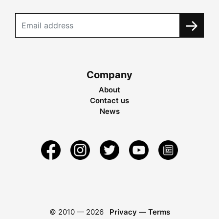
Company
About
Contact us
News
© 2010 —
2026
Privacy
—
Terms