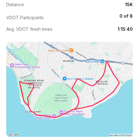
Distance
15K
0 of 8
VDOT Participants
Avg. VDOT finish times
1:15:40