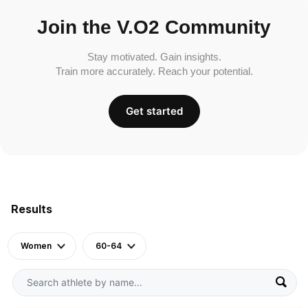
Join the V.O2 Community
Stay motivated. Gain insights.
Train more accurately. Reach your potential.
Get started
Results
Women
60-64