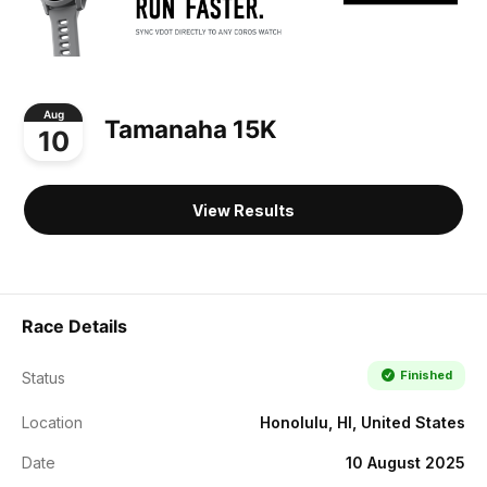
Aug
Tamanaha 15K
10
View Results
Race Details
Finished
Status
Location
Honolulu, HI, United States
Date
10 August 2025