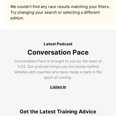
We couldn’t find any race results matching your filters.
Try changing your search or selecting a different
edition.
Latest Podcast
Conversation Pace
Conversation Pace is brought to you by the team at
V.O2. Our podcast brings you the stories behind
athletes and coaches who have made a mark in the
sport of running.
Listen in
Get the Latest Training Advice