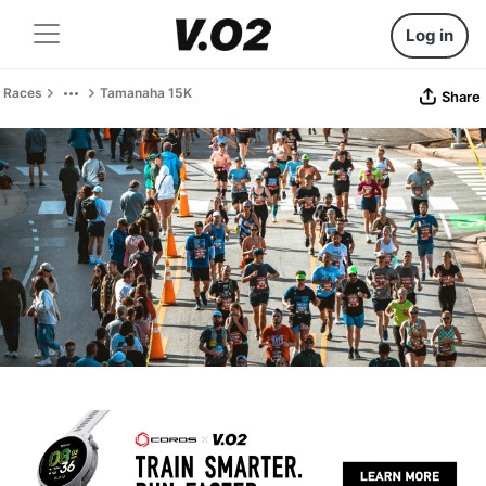
Log in
Races
Tamanaha 15K
Share