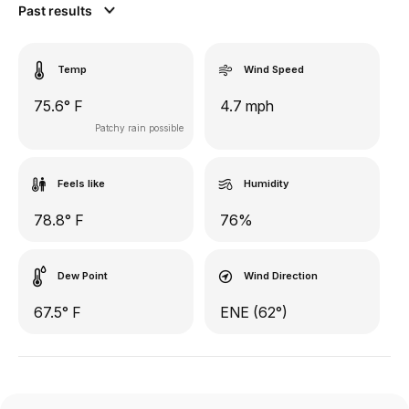
Past results
Temp
Wind Speed
75.6° F
4.7 mph
Patchy rain possible
Feels like
Humidity
78.8° F
76%
Dew Point
Wind Direction
67.5° F
ENE (62°)