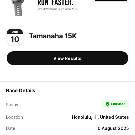
Aug
Tamanaha 15K
10
View Results
Race Details
Finished
Status
Location
Honolulu, HI, United States
Date
10 August 2025