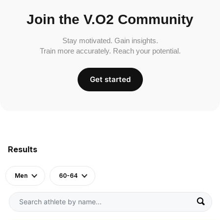
Join the V.O2 Community
Stay motivated. Gain insights.
Train more accurately. Reach your potential.
Get started
Results
Men
60-64