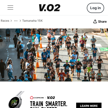
Log in
Races
Tamanaha 15K
Share