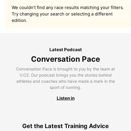
We couldn’t find any race results matching your filters.
Try changing your search or selecting a different
edition.
Latest Podcast
Conversation Pace
Conversation Pace is brought to you by the team at
V.O2. Our podcast brings you the stories behind
athletes and coaches who have made a mark in the
sport of running.
Listen in
Get the Latest Training Advice