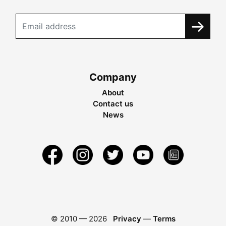
Company
About
Contact us
News
© 2010 —
2026
Privacy
—
Terms