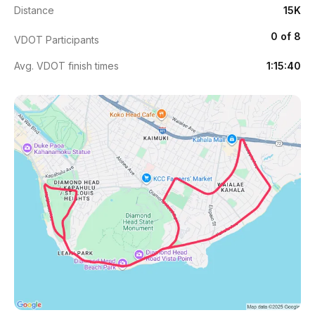
Distance
15K
0 of 8
VDOT Participants
Avg. VDOT finish times
1:15:40