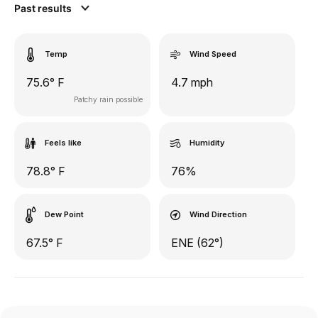
Past results
Temp
Wind Speed
75.6° F
4.7 mph
Patchy rain possible
Feels like
Humidity
78.8° F
76%
Dew Point
Wind Direction
67.5° F
ENE (62°)