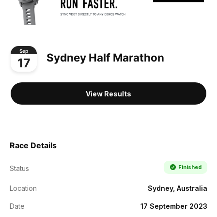
Sep
Sydney Half Marathon
17
View Results
Race Details
Finished
Status
Location
Sydney, Australia
Date
17 September 2023