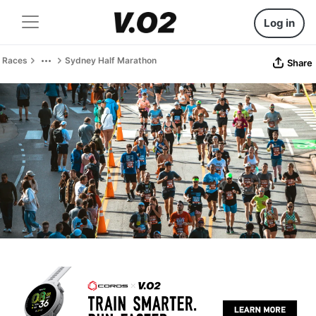
Log in
Races
Sydney Half Marathon
Share