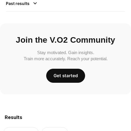
Past results
Join the V.O2 Community
Stay motivated. Gain insights.
Train more accurately. Reach your potential.
Get started
Results