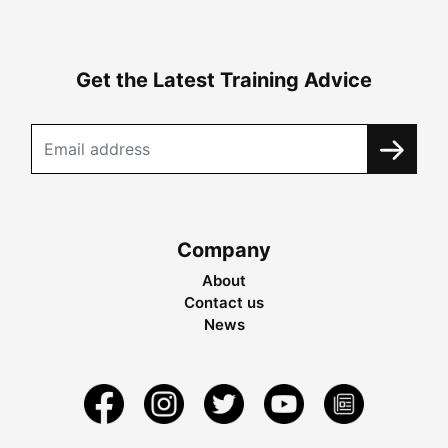
Get the Latest Training Advice
Company
About
Contact us
News