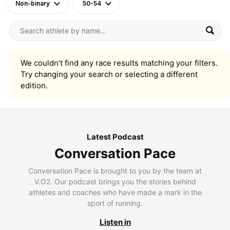
Non-binary
50-54
We couldn’t find any race results matching your filters.
Try changing your search or selecting a different
edition.
Latest Podcast
Conversation Pace
Conversation Pace is brought to you by the team at
V.O2. Our podcast brings you the stories behind
athletes and coaches who have made a mark in the
sport of running.
Listen in