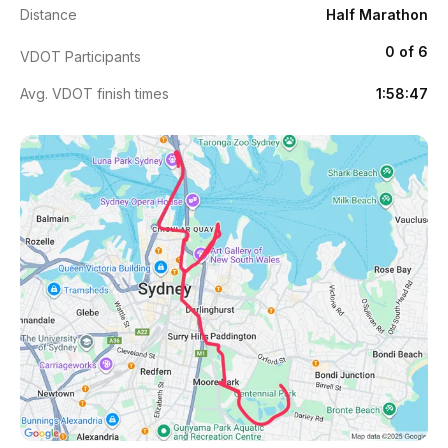
Distance
Half Marathon
0 of 6
VDOT Participants
Avg. VDOT finish times
1:58:47