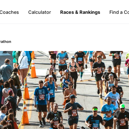
Coaches
Calculator
Races & Rankings
Find a C
rathon