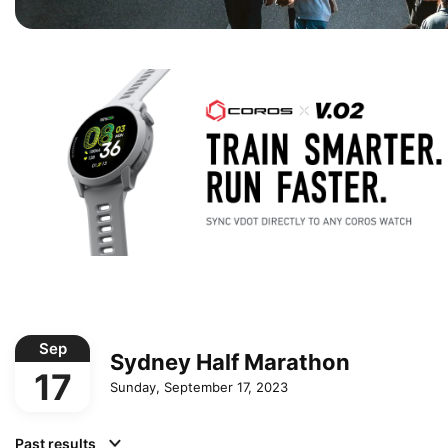
Sep
Sydney Half Marathon
17
Sunday, September 17, 2023
Past results