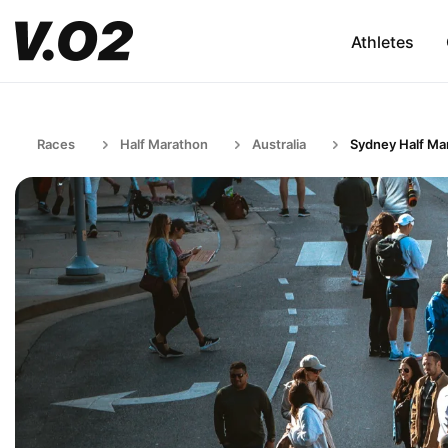
Athletes
Races
Half Marathon
Australia
Sydney Half Ma