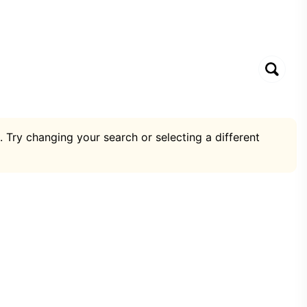
. Try changing your search or selecting a different