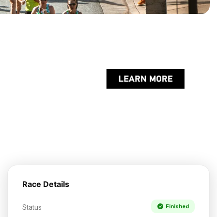
Race Details
Status
Finished