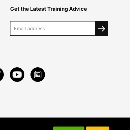
Get the Latest Training Advice