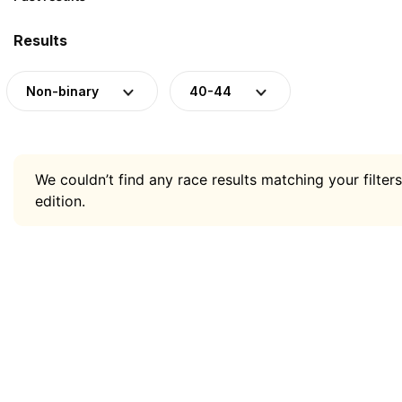
Results
Non-binary
40-44
We couldn’t find any race results matching your filters
edition.