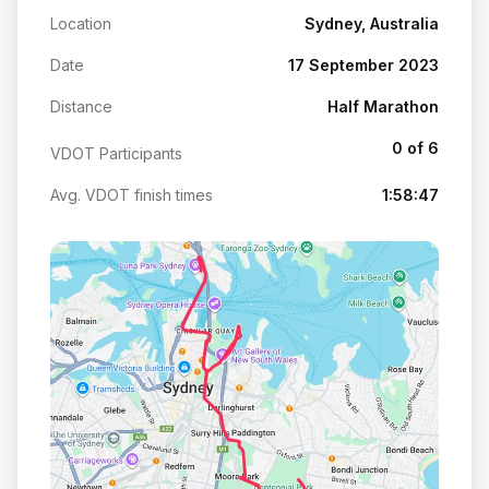
Location
Sydney, Australia
Date
17 September 2023
Distance
Half Marathon
0 of 6
VDOT Participants
Avg. VDOT finish times
1:58:47