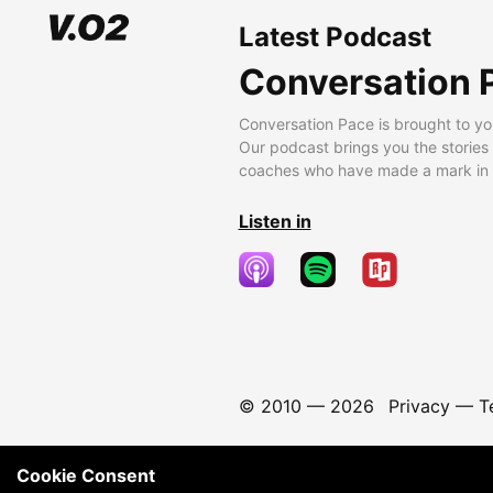
Latest Podcast
Conversation 
Conversation Pace is brought to yo
Our podcast brings you the stories
coaches who have made a mark in t
Listen in
© 2010 —
2026
Privacy
—
T
Cookie Consent