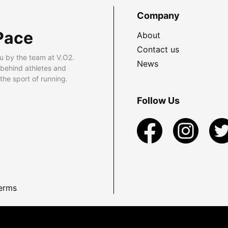
Company
Pace
About
Contact us
u by the team at V.O2.
News
 behind athletes and
he sport of running.
Follow Us
erms