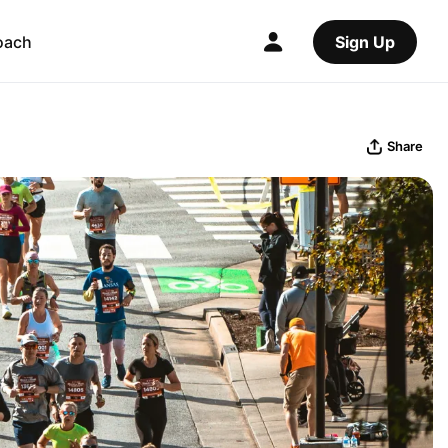
oach
Sign Up
Share