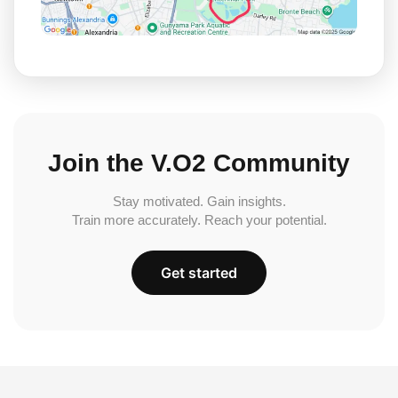
Join the V.O2 Community
Stay motivated. Gain insights.
Train more accurately. Reach your potential.
Get started