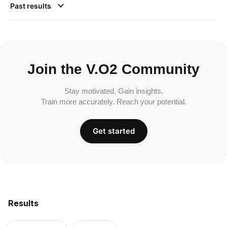
Past results
Join the V.O2 Community
Stay motivated. Gain insights.
Train more accurately. Reach your potential.
Get started
Results