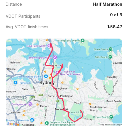
Distance
Half Marathon
0 of 6
VDOT Participants
Avg. VDOT finish times
1:58:47