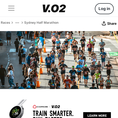
Log in
Races
Sydney Half Marathon
Share