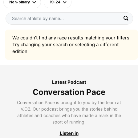
Non-binary
19-24
We couldn’t find any race results matching your filters.
Try changing your search or selecting a different
edition.
Latest Podcast
Conversation Pace
Conversation Pace is brought to you by the team at
V.O2. Our podcast brings you the stories behind
athletes and coaches who have made a mark in the
sport of running.
Listen in