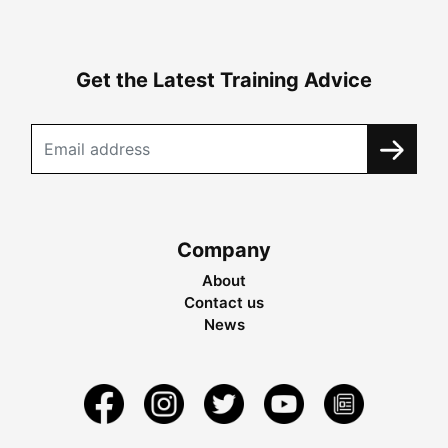
Get the Latest Training Advice
Company
About
Contact us
News