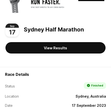
Sep
Sydney Half Marathon
17
View Results
Race Details
Finished
Status
Location
Sydney, Australia
Date
17 September 2023