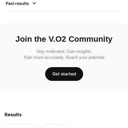
Past results
Join the V.O2 Community
Stay motivated. Gain insights.
Train more accurately. Reach your potential.
Get started
Results