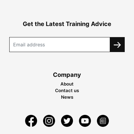
Get the Latest Training Advice
Company
About
Contact us
News