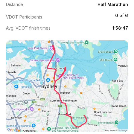
Distance
Half Marathon
0 of 6
VDOT Participants
Avg. VDOT finish times
1:58:47