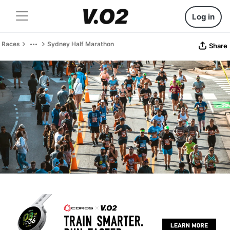
Log in
Races
Sydney Half Marathon
Share