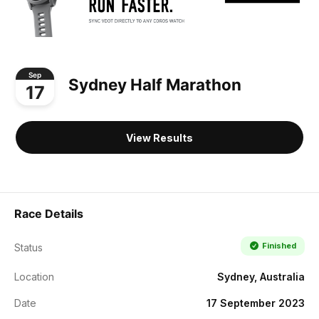
Sep
Sydney Half Marathon
17
View Results
Race Details
Finished
Status
Location
Sydney, Australia
Date
17 September 2023