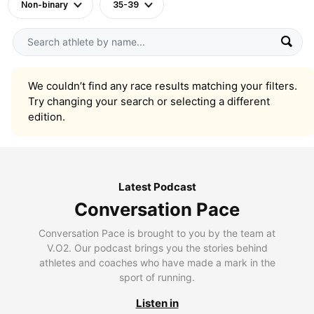
Non-binary
35-39
We couldn’t find any race results matching your filters.
Try changing your search or selecting a different
edition.
Latest Podcast
Conversation Pace
Conversation Pace is brought to you by the team at
V.O2. Our podcast brings you the stories behind
athletes and coaches who have made a mark in the
sport of running.
Listen in