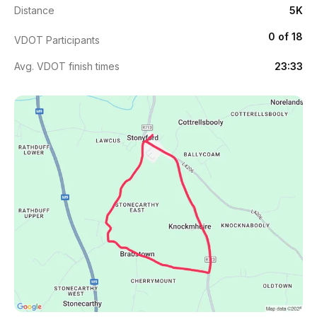
Distance
5K
0 of 18
VDOT Participants
Avg. VDOT finish times
23:33