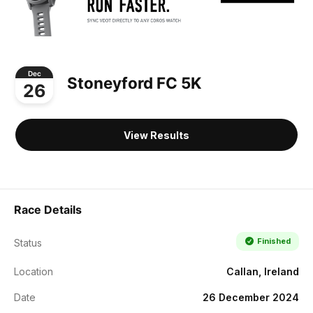
Dec
Stoneyford FC 5K
26
View Results
Race Details
Finished
Status
Location
Callan, Ireland
Date
26 December 2024