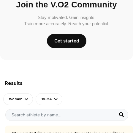
Join the V.O2 Community
Stay motivated. Gain insights.
Train more accurately. Reach your potential.
Get started
Results
Women
19-24