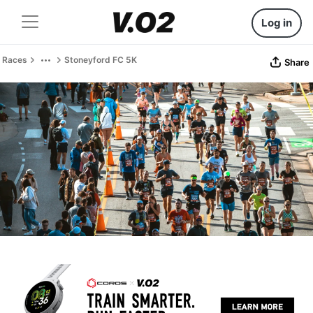
Log in
Races
Stoneyford FC 5K
Share