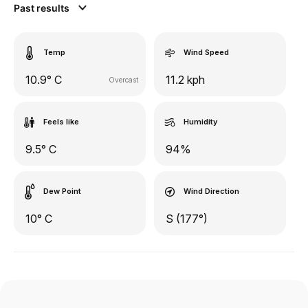
Past results
Temp
Wind Speed
10.9° C
11.2 kph
Overcast
Feels like
Humidity
9.5° C
94%
Dew Point
Wind Direction
10° C
S (177°)