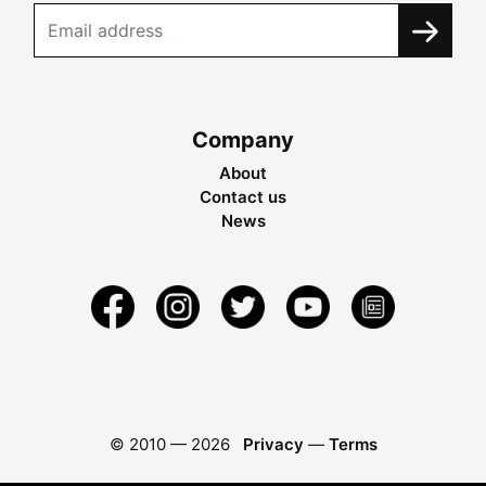
Company
About
Contact us
News
© 2010 —
2026
Privacy
—
Terms