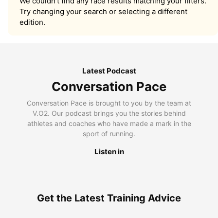
We couldn’t find any race results matching your filters.
Try changing your search or selecting a different
edition.
Latest Podcast
Conversation Pace
Conversation Pace is brought to you by the team at
V.O2. Our podcast brings you the stories behind
athletes and coaches who have made a mark in the
sport of running.
Listen in
Get the Latest Training Advice