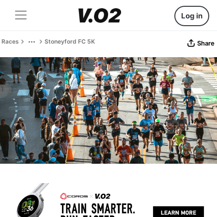
Log in
Races
Stoneyford FC 5K
Share