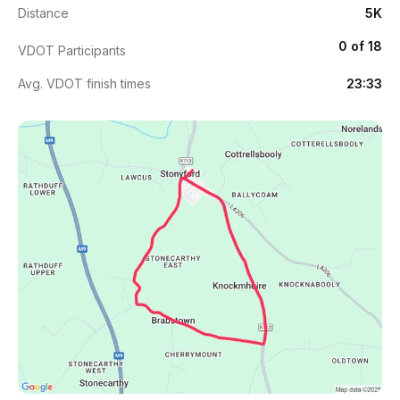
Distance
5K
0 of 18
VDOT Participants
Avg. VDOT finish times
23:33