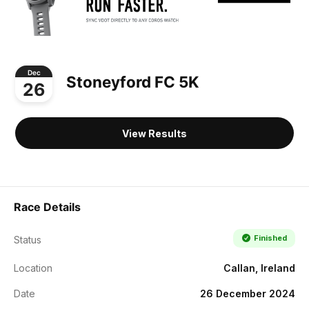
Dec
Stoneyford FC 5K
26
View Results
Race Details
Finished
Status
Location
Callan, Ireland
Date
26 December 2024