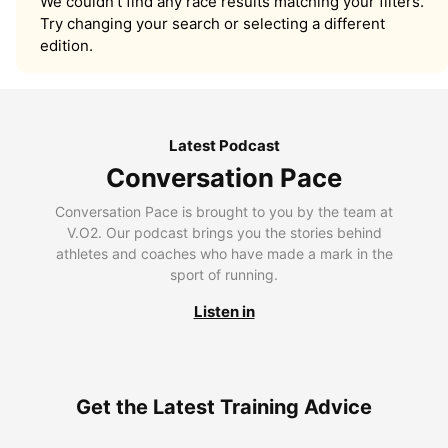
We couldn’t find any race results matching your filters.
Try changing your search or selecting a different
edition.
Latest Podcast
Conversation Pace
Conversation Pace is brought to you by the team at
V.O2. Our podcast brings you the stories behind
athletes and coaches who have made a mark in the
sport of running.
Listen in
Get the Latest Training Advice