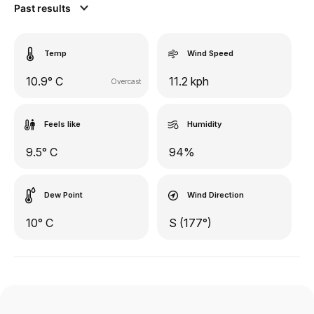
Past results
Temp
Wind Speed
10.9° C
11.2 kph
Overcast
Feels like
Humidity
9.5° C
94%
Dew Point
Wind Direction
10° C
S (177°)