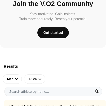
Join the V.O2 Community
Stay motivated. Gain insights.
Train more accurately. Reach your potential.
Get started
Results
Men
19-24