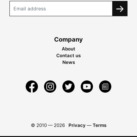
Company
About
Contact us
News
© 2010 —
2026
Privacy
—
Terms