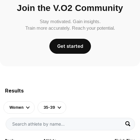
Join the V.O2 Community
Stay motivated. Gain insights.
Train more accurately. Reach your potential.
Get started
Results
Women
35-39