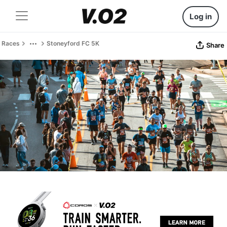
Log in
Races
Stoneyford FC 5K
Share