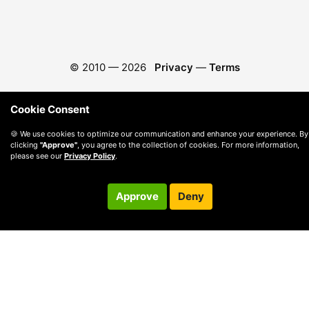
© 2010 —
2026
Privacy
—
Terms
Cookie Consent
🍪 We use cookies to optimize our communication and enhance your experience. By
clicking
"Approve"
, you agree to the collection of cookies. For more information,
please see our
Privacy Policy
.
Approve
Deny