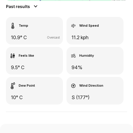
Past results
Temp
Wind Speed
10.9° C
11.2 kph
Overcast
Feels like
Humidity
9.5° C
94%
Dew Point
Wind Direction
10° C
S (177°)