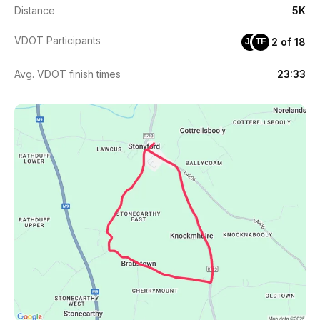
Distance
5K
VDOT Participants
2 of 18
JF
TF
Avg. VDOT finish times
23:33