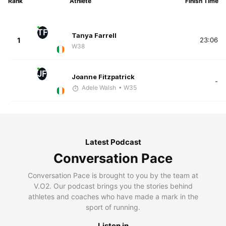
Rank
Athlete
Finish Time
TF
Tanya Farrell
1
23:06
W38
JF
Joanne Fitzpatrick
-
Adele Walsh
• W35
Latest Podcast
Conversation Pace
Conversation Pace is brought to you by the team at
V.O2. Our podcast brings you the stories behind
athletes and coaches who have made a mark in the
sport of running.
Listen in