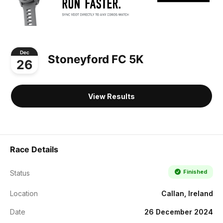
Dec
Stoneyford FC 5K
26
View Results
Race Details
Finished
Status
Location
Callan, Ireland
Date
26 December 2024