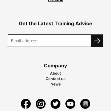
Get the Latest Training Advice
Company
About
Contact us
News