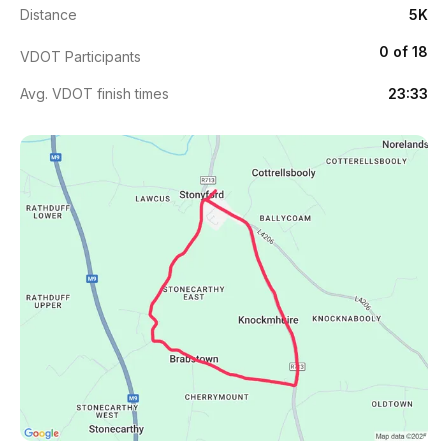
Distance
5K
0 of 18
VDOT Participants
Avg. VDOT finish times
23:33