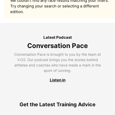
We couldn’t find any race results matching your filters.
Try changing your search or selecting a different
edition.
Latest Podcast
Conversation Pace
Conversation Pace is brought to you by the team at
V.O2. Our podcast brings you the stories behind
athletes and coaches who have made a mark in the
sport of running.
Listen in
Get the Latest Training Advice