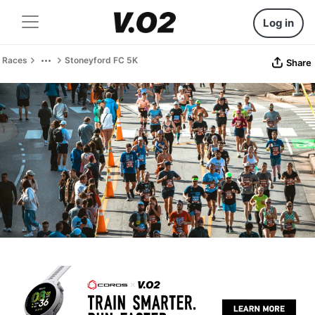
Log in
Races
Stoneyford FC 5K
Share