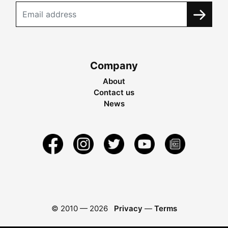
Company
About
Contact us
News
© 2010 —
2026
Privacy
—
Terms