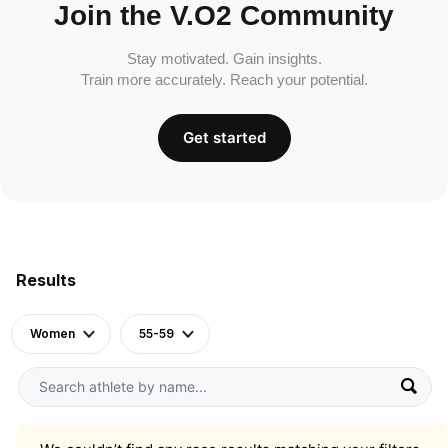
Join the V.O2 Community
Stay motivated. Gain insights.
Train more accurately. Reach your potential.
Get started
Results
Women
55-59