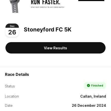
Dec
Stoneyford FC 5K
26
View Results
Race Details
Finished
Status
Location
Callan, Ireland
Date
26 December 2024