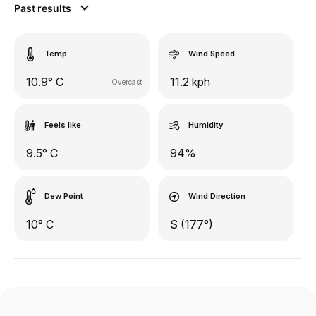
Past results
Temp
Wind Speed
10.9° C
11.2 kph
Overcast
Feels like
Humidity
9.5° C
94%
Dew Point
Wind Direction
10° C
S (177°)