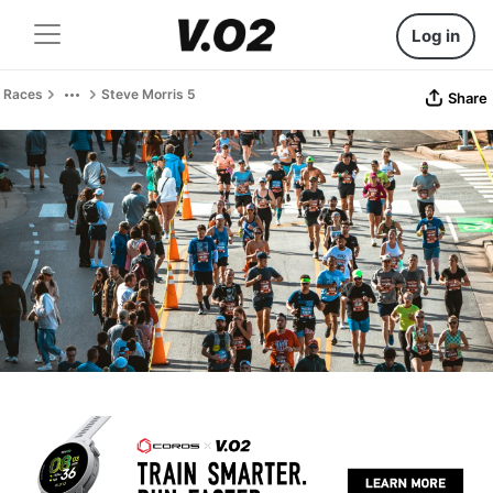
Log in
Races
Steve Morris 5
Share