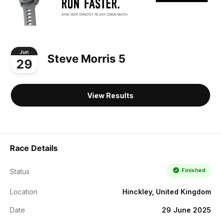
Jun
Steve Morris 5
29
View Results
Race Details
Finished
Status
Location
Hinckley, United Kingdom
Date
29 June 2025