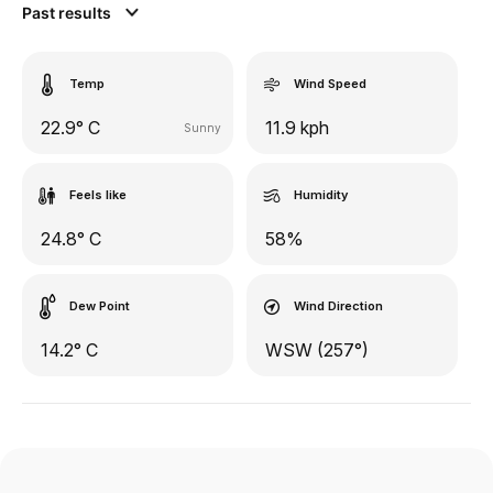
Past results
Temp
Wind Speed
22.9° C
11.9 kph
Sunny
Feels like
Humidity
24.8° C
58%
Dew Point
Wind Direction
14.2° C
WSW (257°)