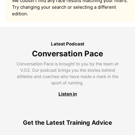
We couldn’t find any race results matching your filters.
Try changing your search or selecting a different
edition.
Latest Podcast
Conversation Pace
Conversation Pace is brought to you by the team at
V.O2. Our podcast brings you the stories behind
athletes and coaches who have made a mark in the
sport of running.
Listen in
Get the Latest Training Advice