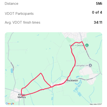
Distance
5Mi
0 of 4
VDOT Participants
Avg. VDOT finish times
34:11