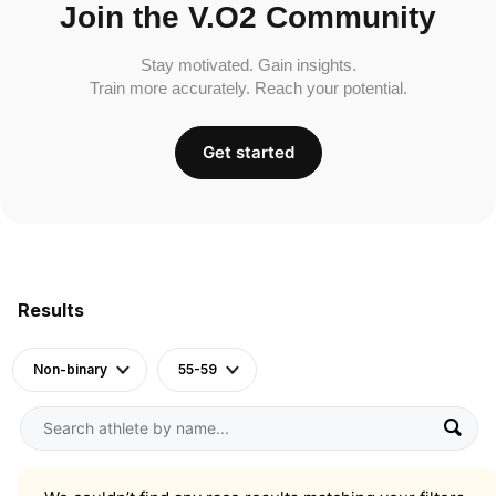
Join the V.O2 Community
Stay motivated. Gain insights.
Train more accurately. Reach your potential.
Get started
Results
Non-binary
55-59