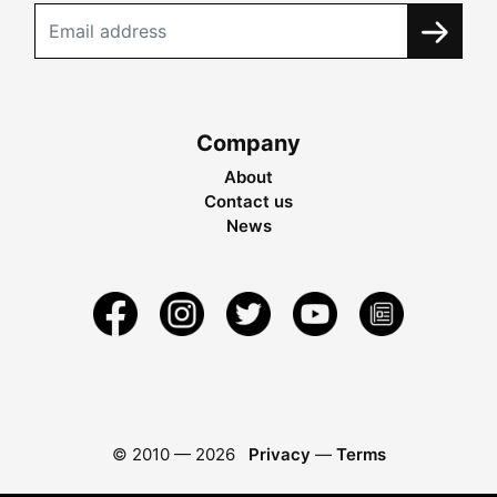
Company
About
Contact us
News
© 2010 —
2026
Privacy
—
Terms