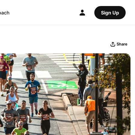
oach
Sign Up
Share