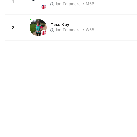
1
Ian Paramore
• M66
Tess Kay
2
Ian Paramore
• W65