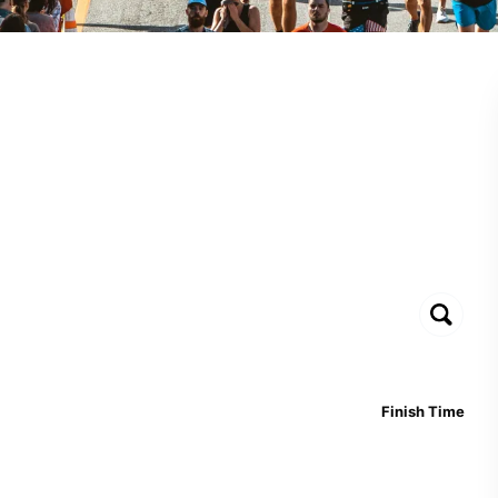
Finish Time