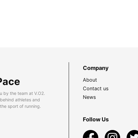
Company
Pace
About
Contact us
u by the team at V.O2.
News
 behind athletes and
he sport of running.
Follow Us