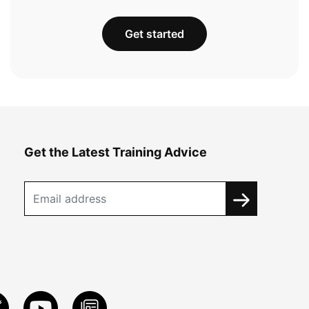
Get started
Get the Latest Training Advice