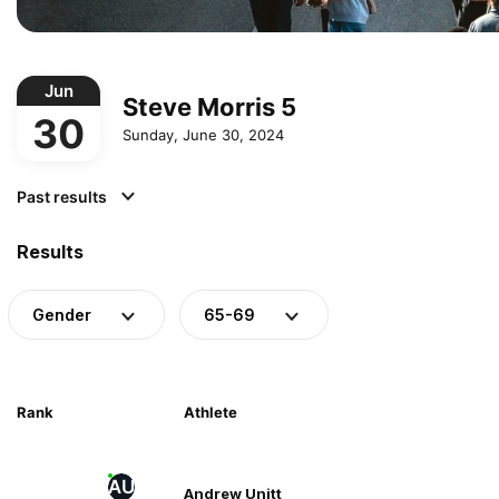
Jun
Steve Morris 5
30
Sunday, June 30, 2024
Past results
Results
Gender
65-69
Rank
Athlete
AU
Andrew Unitt