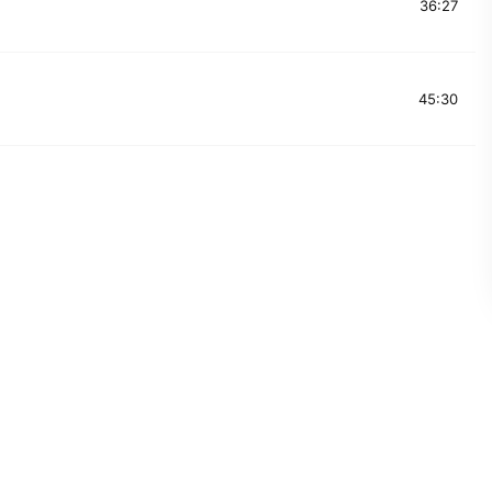
36:27
45:30