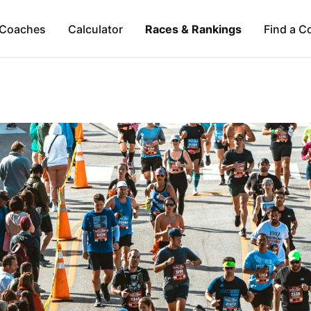
Coaches
Calculator
Races & Rankings
Find a C