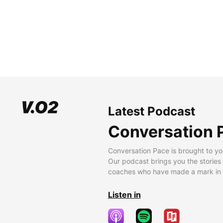
Latest Podcast
Conversation 
Conversation Pace is brought to yo
Our podcast brings you the stories
coaches who have made a mark in t
Listen in