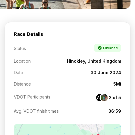
Race Details
Status
Finished
Location
Hinckley, United Kingdom
Date
30 June 2024
Distance
5Mi
VDOT Participants
2 of 5
AU
Avg. VDOT finish times
36:59