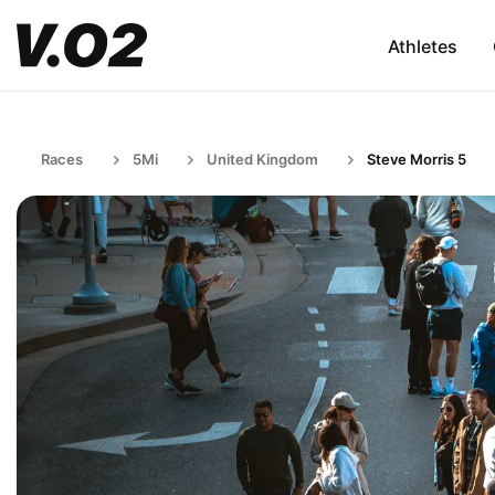
Athletes
Races
5Mi
United Kingdom
Steve Morris 5