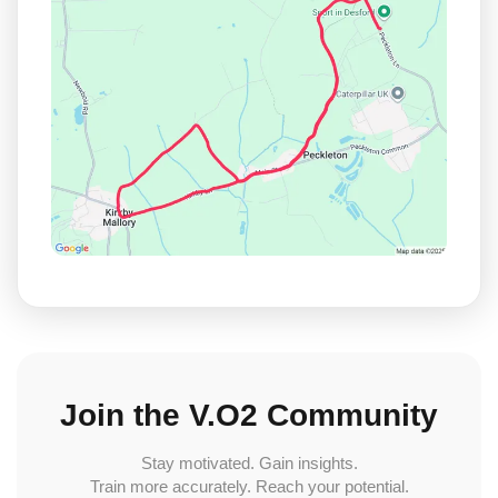
Join the V.O2 Community
Stay motivated. Gain insights.
Train more accurately. Reach your potential.