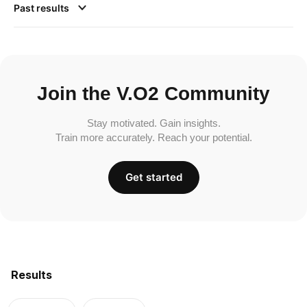
Past results
Join the V.O2 Community
Stay motivated. Gain insights.
Train more accurately. Reach your potential.
Get started
Results