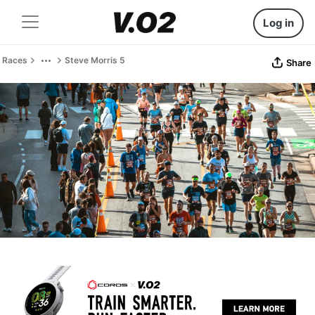
Log in
Races
Steve Morris 5
Share