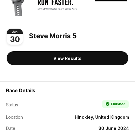
Jun
Steve Morris 5
30
View Results
Race Details
Finished
Status
Location
Hinckley, United Kingdom
Date
30 June 2024