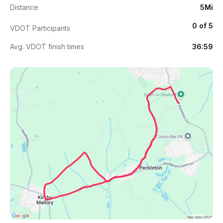
Distance
5Mi
0 of 5
VDOT Participants
Avg. VDOT finish times
36:59