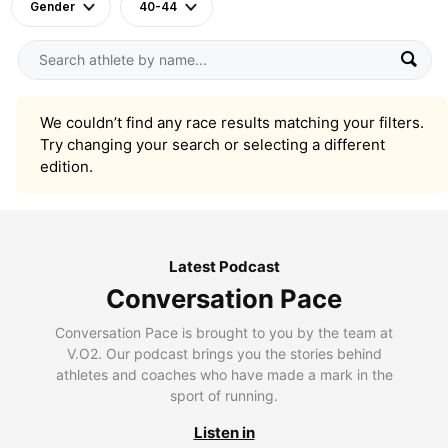
Gender
40-44
We couldn’t find any race results matching your filters.
Try changing your search or selecting a different
edition.
Latest Podcast
Conversation Pace
Conversation Pace is brought to you by the team at
V.O2. Our podcast brings you the stories behind
athletes and coaches who have made a mark in the
sport of running.
Listen in