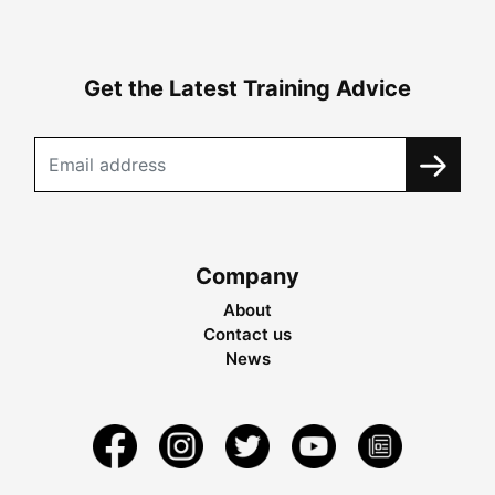
Get the Latest Training Advice
Company
About
Contact us
News