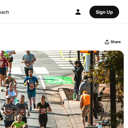
oach
Sign Up
Share