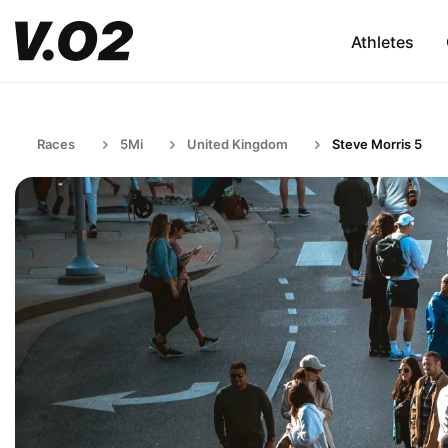
Athletes
Races
5Mi
United Kingdom
Steve Morris 5