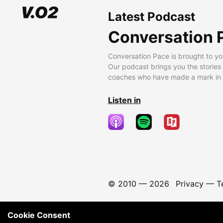
Latest Podcast
Conversation 
Conversation Pace is brought to yo
Our podcast brings you the stories
coaches who have made a mark in t
Listen in
© 2010 —
2026
Privacy
—
T
Cookie Consent