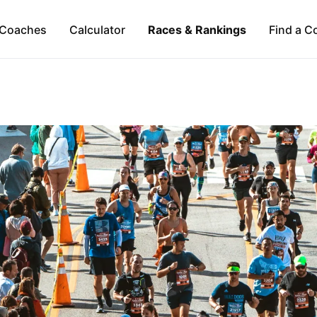
Coaches
Calculator
Races & Rankings
Find a C