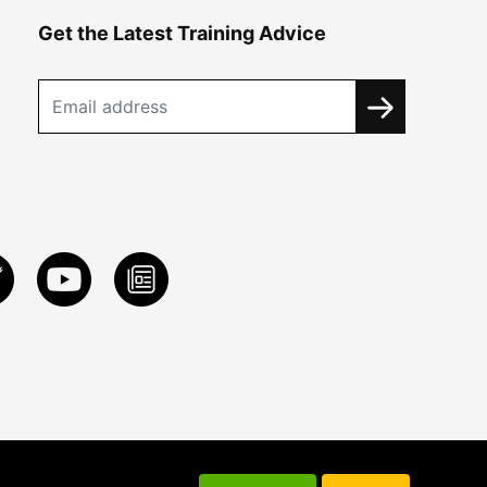
Get the Latest Training Advice