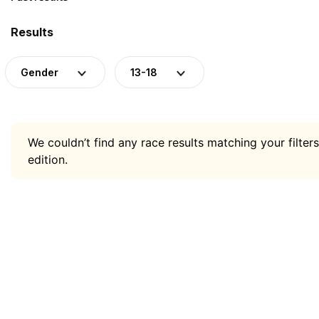
Results
Gender
13-18
We couldn’t find any race results matching your filters
edition.