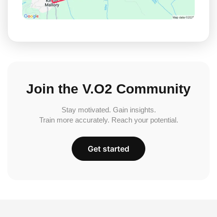
Join the V.O2 Community
Stay motivated. Gain insights.
Train more accurately. Reach your potential.
Get started