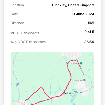
Location
Hinckley, United Kingdom
Date
30 June 2024
Distance
5Mi
0 of 5
VDOT Participants
Avg. VDOT finish times
36:59