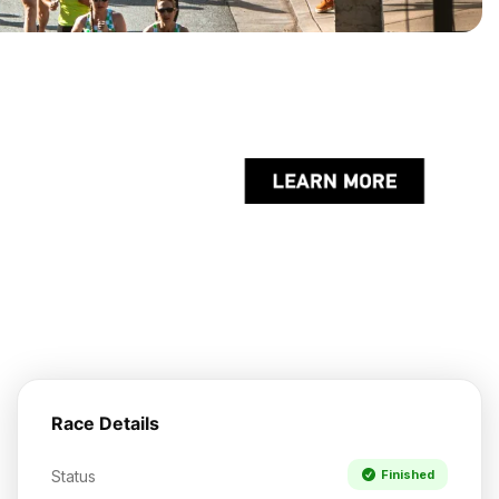
Race Details
Status
Finished