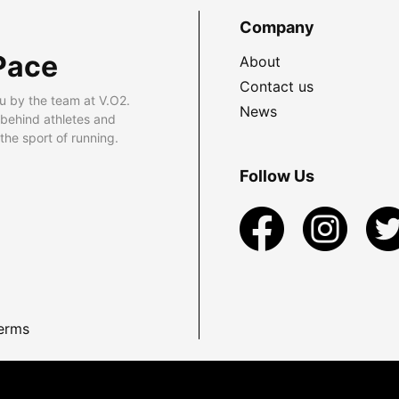
Company
Pace
About
Contact us
u by the team at V.O2.
News
 behind athletes and
he sport of running.
Follow Us
erms