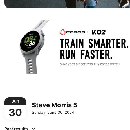
Jun
Steve Morris 5
30
Sunday, June 30, 2024
Past results