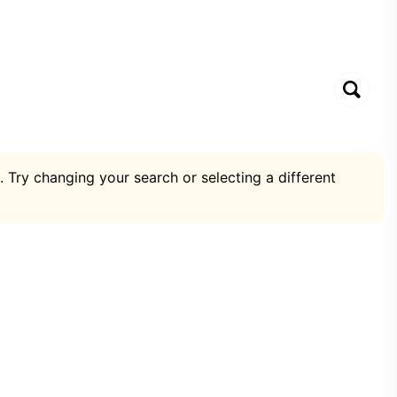
. Try changing your search or selecting a different