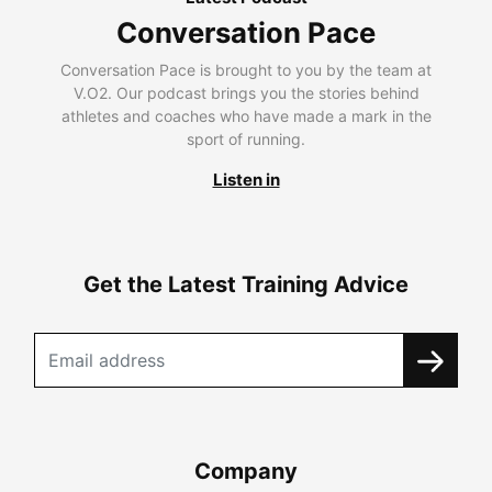
Conversation Pace
Conversation Pace is brought to you by the team at
V.O2. Our podcast brings you the stories behind
athletes and coaches who have made a mark in the
sport of running.
Listen in
Get the Latest Training Advice
Company