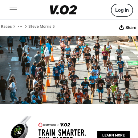
Log in
Races
Steve Morris 5
Share