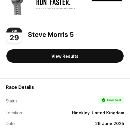
Jun
Steve Morris 5
29
View Results
Race Details
Finished
Status
Location
Hinckley, United Kingdom
Date
29 June 2025