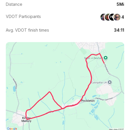
Distance
5Mi
VDOT Participants
4
HT
Avg. VDOT finish times
34:11