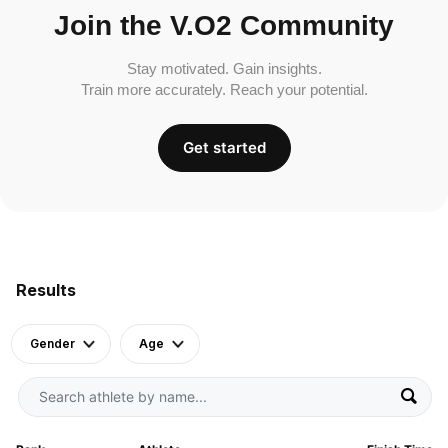
Join the V.O2 Community
Stay motivated. Gain insights.
Train more accurately. Reach your potential.
Get started
Results
Gender
Age