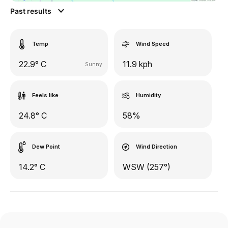
Past results
Temp
Wind Speed
22.9° C
11.9 kph
Sunny
Feels like
Humidity
24.8° C
58%
Dew Point
Wind Direction
14.2° C
WSW (257°)