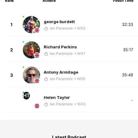
Rank
Athlete
Finish Time
george burdett
1
32:33
Ian Paramore
• M53
Richard Perkins
2
35:17
Ian Paramore
• M47
Antony Armitage
3
35:48
Ian Paramore
• M50
HT
Helen Taylor
-
Ian Paramore
• W43
Latest Podcast