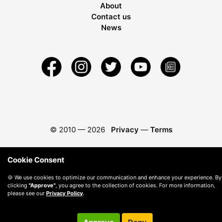
About
Contact us
News
© 2010 —
2026
Privacy
—
Terms
Cookie Consent
🍪 We use cookies to optimize our communication and enhance your experience. By
clicking
"Approve"
, you agree to the collection of cookies. For more information,
please see our
Privacy Policy
.