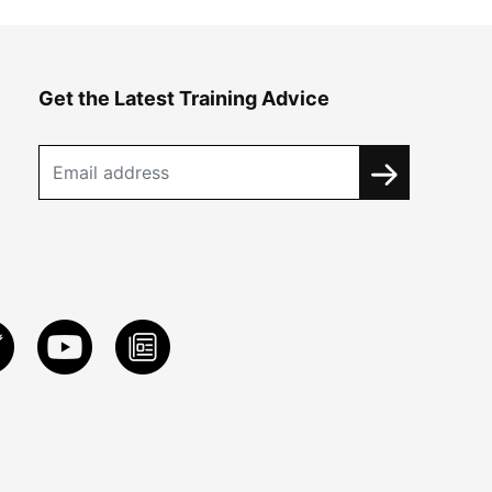
Get the Latest Training Advice