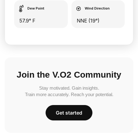
Dew Point
Wind Direction
57.9° F
NNE (19°)
Join the V.O2 Community
Stay motivated. Gain insights.
Train more accurately. Reach your potential.
Get started