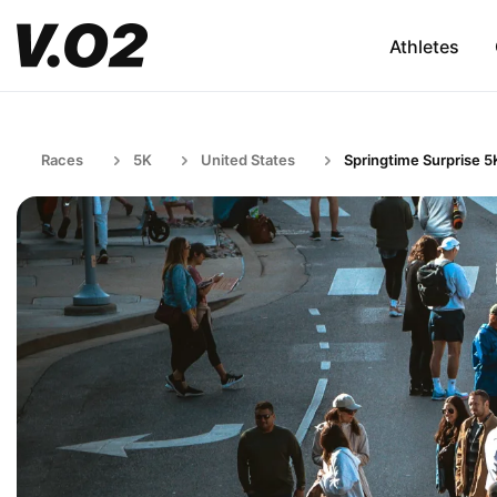
Athletes
Races
5K
United States
Springtime Surprise 5