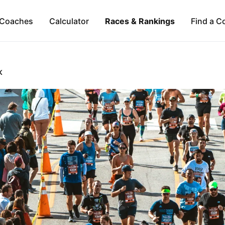
Coaches
Calculator
Races & Rankings
Find a C
K