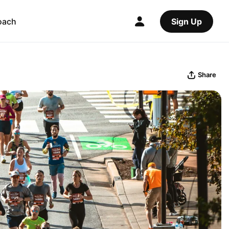
oach
Sign Up
Share