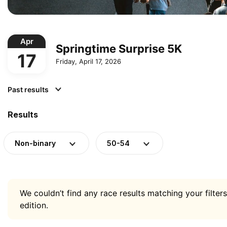
Apr
Springtime Surprise 5K
17
Friday, April 17, 2026
Past results
Results
Non-binary
50-54
We couldn’t find any race results matching your filters
edition.