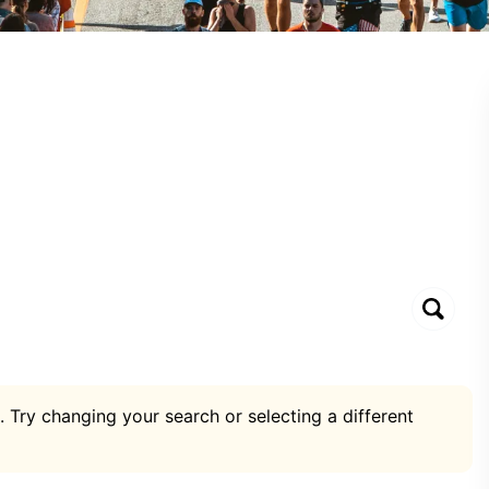
. Try changing your search or selecting a different