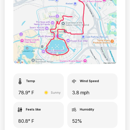
Temp
Wind Speed
78.9° F
3.8 mph
Sunny
Feels like
Humidity
80.8° F
52%