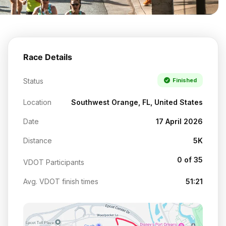
Race Details
Status
Finished
Location
Southwest Orange, FL, United States
Date
17 April 2026
Distance
5K
0 of 35
VDOT Participants
Avg. VDOT finish times
51:21