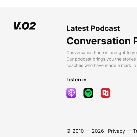
Latest Podcast
Conversation 
Conversation Pace is brought to yo
Our podcast brings you the stories
coaches who have made a mark in t
Listen in
© 2010 —
2026
Privacy
—
T