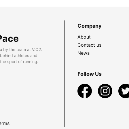
Company
Pace
About
Contact us
u by the team at V.O2.
News
 behind athletes and
he sport of running.
Follow Us
erms