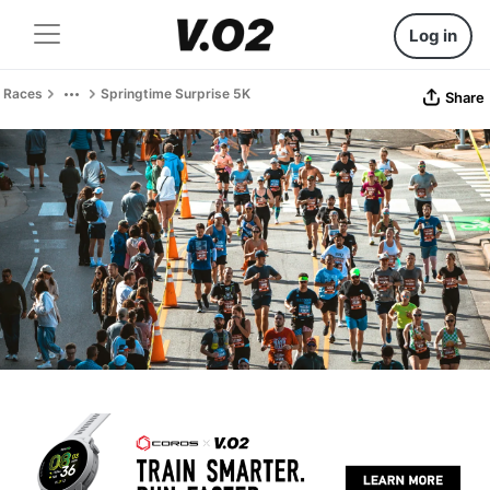
Log in
Races
Springtime Surprise 5K
Share