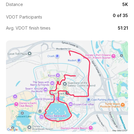
Distance
5K
0 of 35
VDOT Participants
Avg. VDOT finish times
51:21