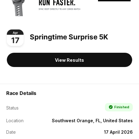
Apr
Springtime Surprise 5K
17
View Results
Race Details
Finished
Status
Location
Southwest Orange, FL, United States
Date
17 April 2026