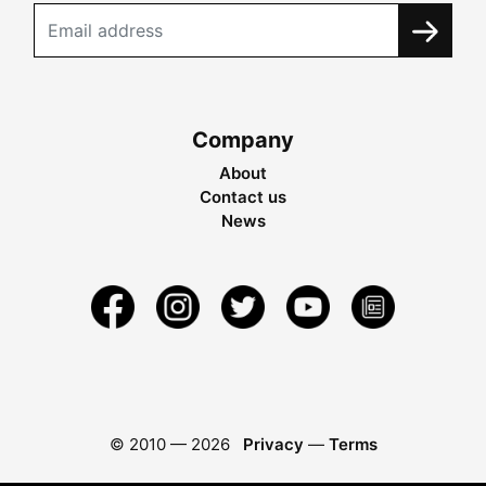
Company
About
Contact us
News
© 2010 —
2026
Privacy
—
Terms