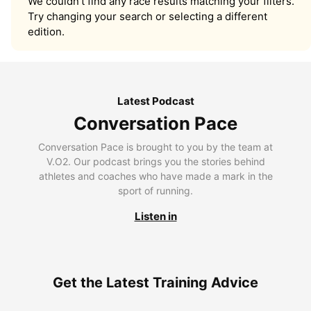
We couldn’t find any race results matching your filters.
Try changing your search or selecting a different
edition.
Latest Podcast
Conversation Pace
Conversation Pace is brought to you by the team at
V.O2. Our podcast brings you the stories behind
athletes and coaches who have made a mark in the
sport of running.
Listen in
Get the Latest Training Advice