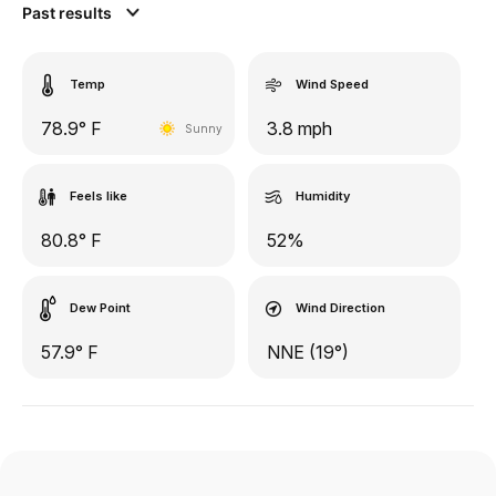
Past results
Temp
Wind Speed
78.9° F
3.8 mph
Sunny
Feels like
Humidity
80.8° F
52%
Dew Point
Wind Direction
57.9° F
NNE (19°)