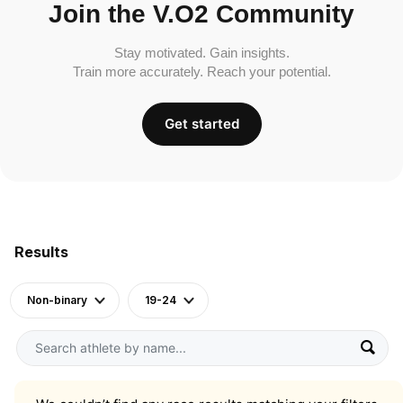
Join the V.O2 Community
Stay motivated. Gain insights.
Train more accurately. Reach your potential.
Get started
Results
Non-binary
19-24