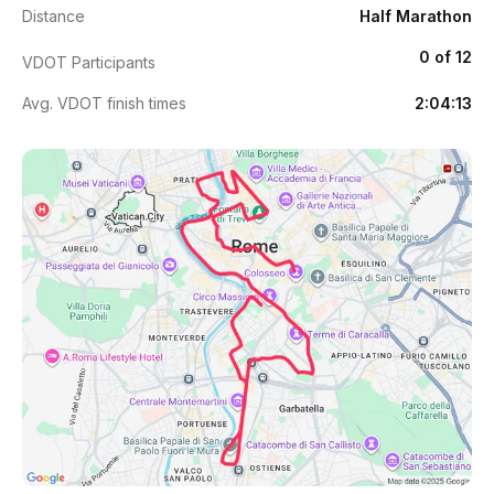
Distance
Half Marathon
0 of 12
VDOT Participants
Avg. VDOT finish times
2:04:13