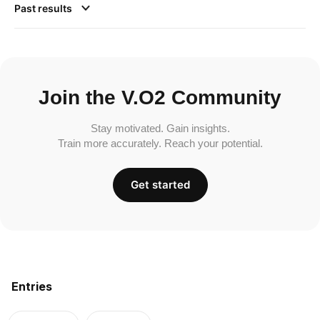
Past results
Join the V.O2 Community
Stay motivated. Gain insights.
Train more accurately. Reach your potential.
Get started
Entries