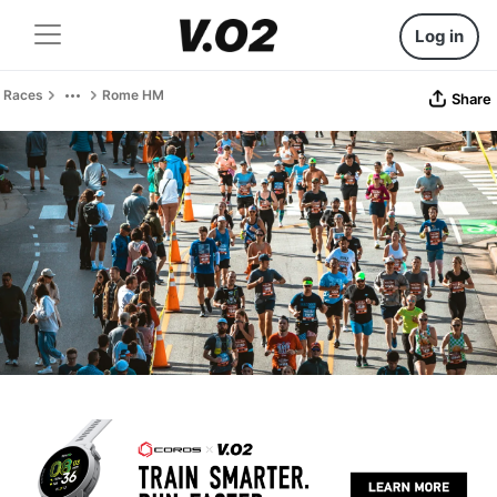
Log in
Races
Rome HM
Share