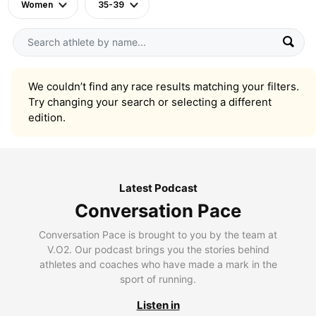
Women
35-39
We couldn’t find any race results matching your filters.
Try changing your search or selecting a different
edition.
Latest Podcast
Conversation Pace
Conversation Pace is brought to you by the team at
V.O2. Our podcast brings you the stories behind
athletes and coaches who have made a mark in the
sport of running.
Listen in