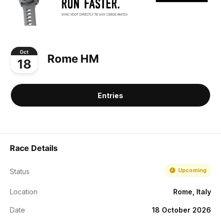
Oct
Rome HM
18
Entries
Race Details
Upcoming
Status
Location
Rome, Italy
Date
18 October 2026