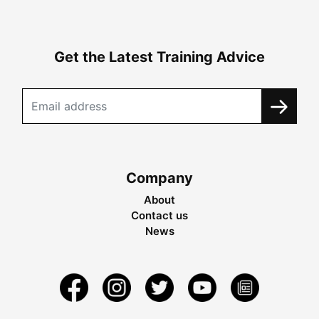
Get the Latest Training Advice
Company
About
Contact us
News