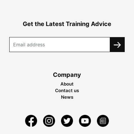
Get the Latest Training Advice
Company
About
Contact us
News