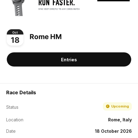
Oct
Rome HM
18
Entries
Race Details
Upcoming
Status
Location
Rome, Italy
Date
18 October 2026