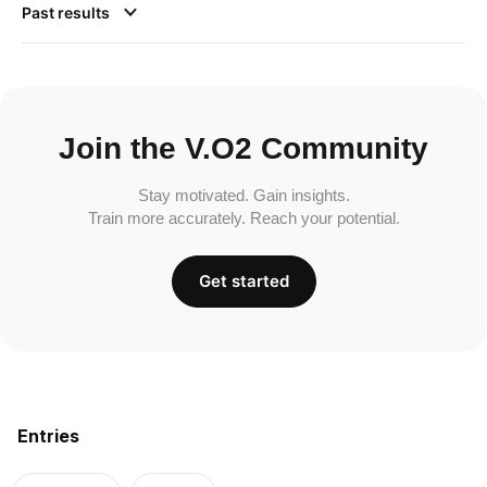
Past results
Join the V.O2 Community
Stay motivated. Gain insights.
Train more accurately. Reach your potential.
Get started
Entries