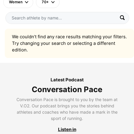
Women
70+
We couldn’t find any race results matching your filters.
Try changing your search or selecting a different
edition.
Latest Podcast
Conversation Pace
Conversation Pace is brought to you by the team at
V.O2. Our podcast brings you the stories behind
athletes and coaches who have made a mark in the
sport of running.
Listen in