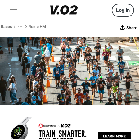
Log in
Races
Rome HM
Share