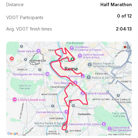
Distance
Half Marathon
0 of 12
VDOT Participants
Avg. VDOT finish times
2:04:13