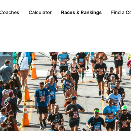
Coaches
Calculator
Races & Rankings
Find a C