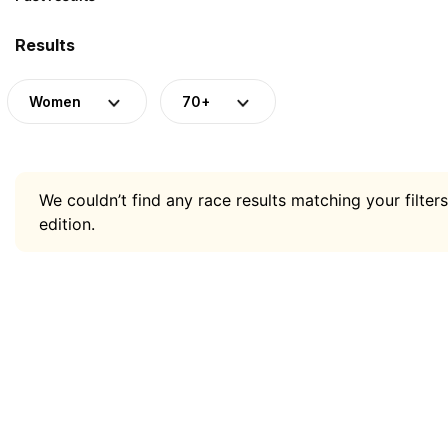
Results
Women
70+
We couldn’t find any race results matching your filters
edition.