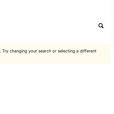
. Try changing your search or selecting a different