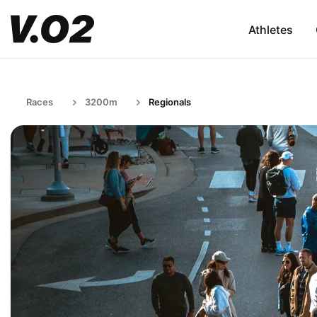
Athletes
Races
3200m
Regionals