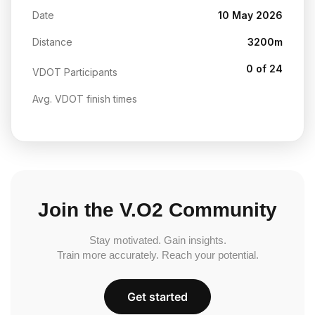
Date
10 May 2026
Distance
3200m
0 of 24
VDOT Participants
Avg. VDOT finish times
Join the V.O2 Community
Stay motivated. Gain insights.
Train more accurately. Reach your potential.
Get started