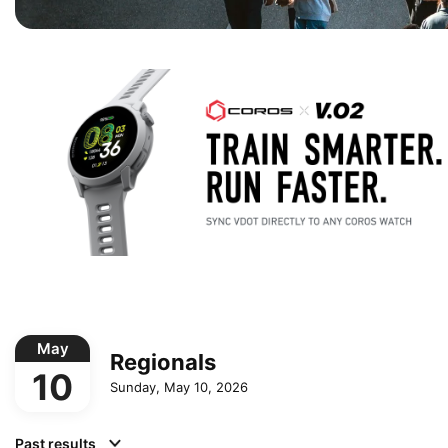
May
Regionals
10
Sunday, May 10, 2026
Past results