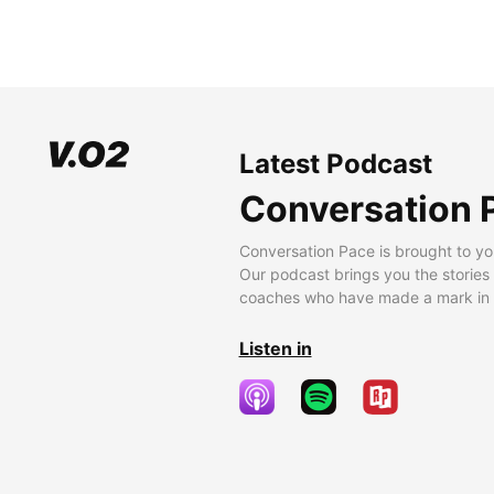
Latest Podcast
Conversation 
Conversation Pace is brought to yo
Our podcast brings you the stories
coaches who have made a mark in t
Listen in