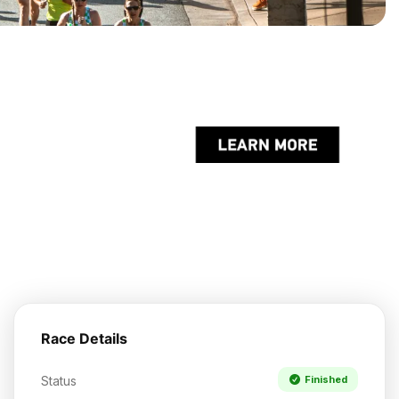
Race Details
Status
Finished