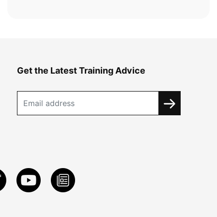
Get the Latest Training Advice