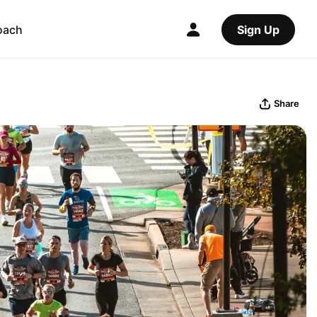
oach
Sign Up
Share