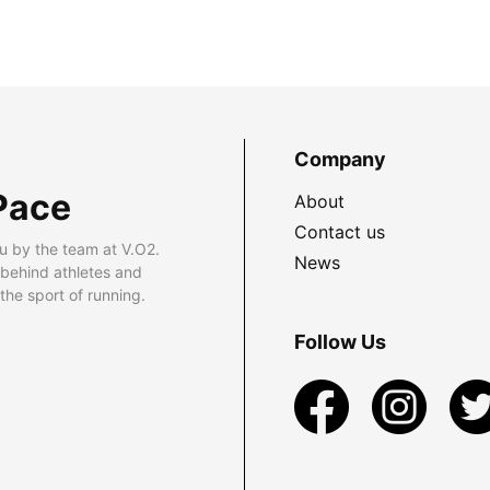
Company
Pace
About
Contact us
u by the team at V.O2.
News
 behind athletes and
he sport of running.
Follow Us