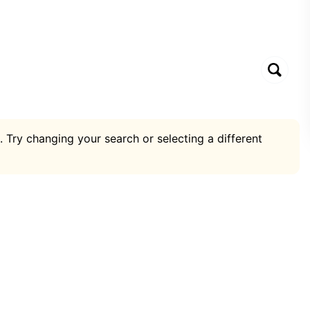
. Try changing your search or selecting a different