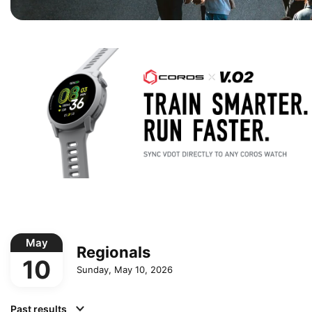
May
Regionals
10
Sunday, May 10, 2026
Past results