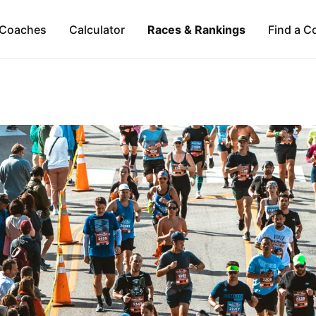
Coaches
Calculator
Races & Rankings
Find a C