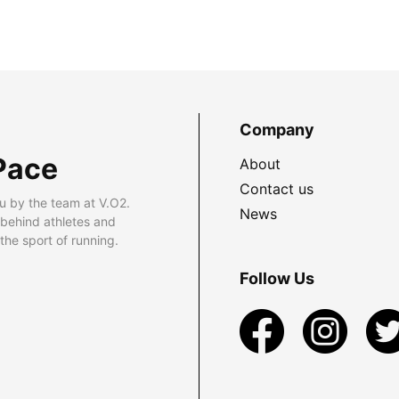
Company
Pace
About
Contact us
u by the team at V.O2.
News
 behind athletes and
he sport of running.
Follow Us