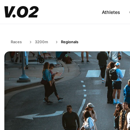
Athletes
Races
3200m
Regionals