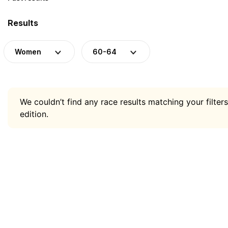
Results
Women
60-64
We couldn’t find any race results matching your filters
edition.