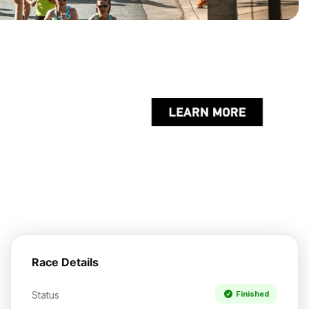
Race Details
Status
Finished