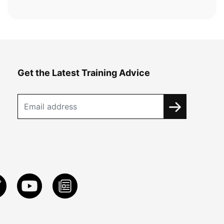
Get the Latest Training Advice