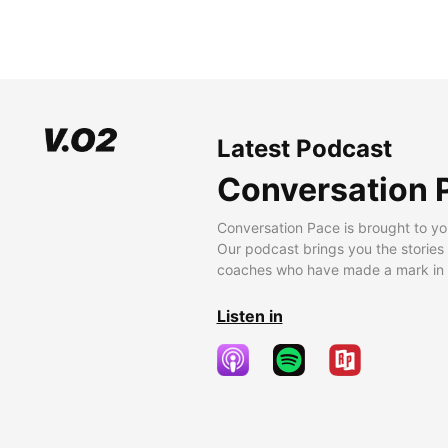
Latest Podcast
Conversation 
Conversation Pace is brought to yo
Our podcast brings you the stories
coaches who have made a mark in t
Listen in