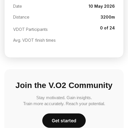
Date
10 May 2026
Distance
3200m
0 of 24
VDOT Participants
Avg. VDOT finish times
Join the V.O2 Community
Stay motivated. Gain insights.
Train more accurately. Reach your potential.
Get started