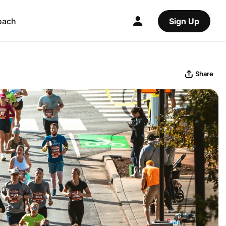
oach
Sign Up
Share