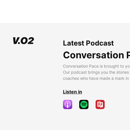
Latest Podcast
Conversation 
Conversation Pace is brought to yo
Our podcast brings you the stories
coaches who have made a mark in t
Listen in