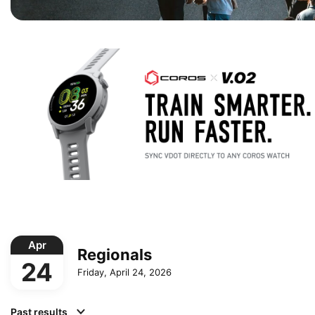
Apr
Regionals
24
Friday, April 24, 2026
Past results