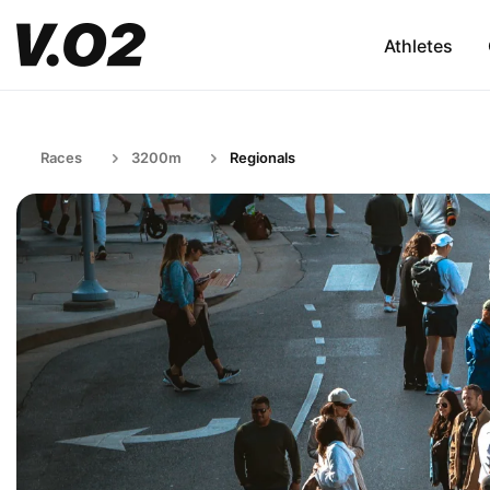
Athletes
Races
3200m
Regionals