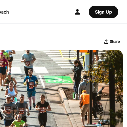
oach
Sign Up
Share