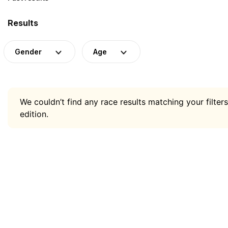
Results
Gender
Age
We couldn’t find any race results matching your filters
edition.