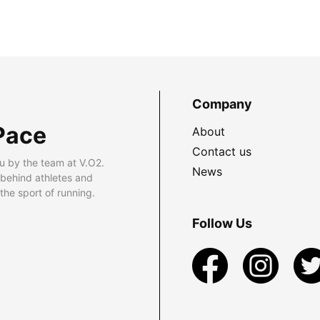
Company
Pace
About
Contact us
u by the team at V.O2.
News
 behind athletes and
he sport of running.
Follow Us