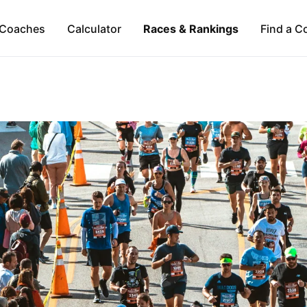
Coaches
Calculator
Races & Rankings
Find a C