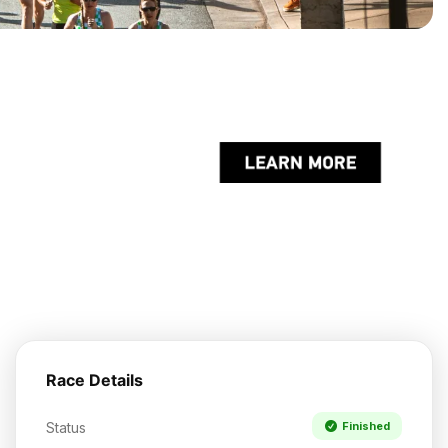
Race Details
Status
Finished