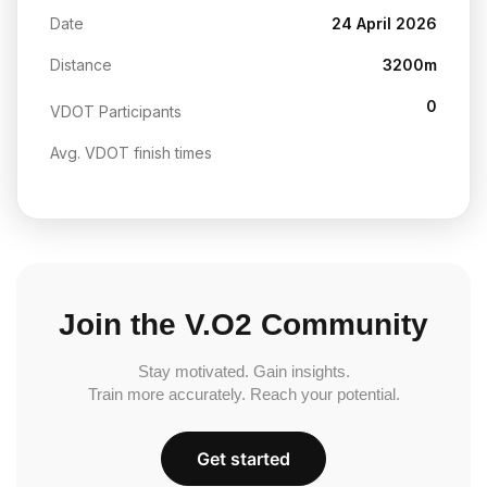
Date
24 April 2026
Distance
3200m
0
VDOT Participants
Avg. VDOT finish times
Join the V.O2 Community
Stay motivated. Gain insights.
Train more accurately. Reach your potential.
Get started