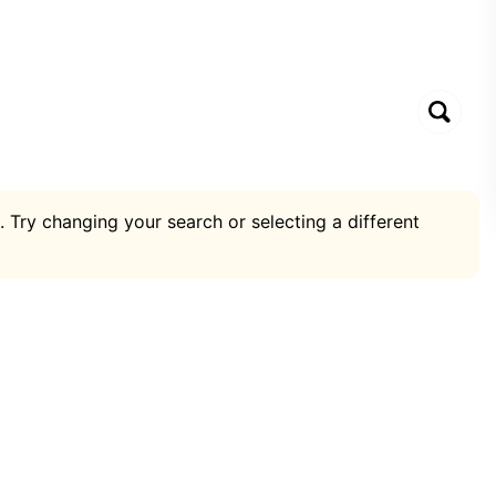
. Try changing your search or selecting a different