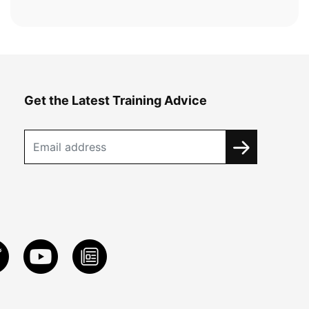
Get the Latest Training Advice