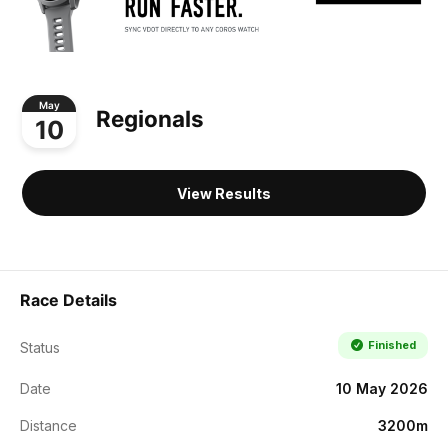
May
Regionals
10
View Results
Race Details
Finished
Status
Date
10 May 2026
Distance
3200m