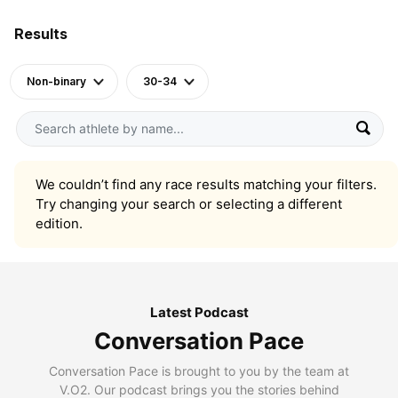
Results
Non-binary
30-34
We couldn’t find any race results matching your filters.
Try changing your search or selecting a different
edition.
Latest Podcast
Conversation Pace
Conversation Pace is brought to you by the team at
V.O2. Our podcast brings you the stories behind