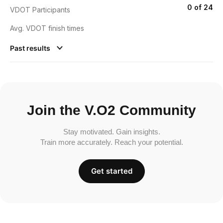
0 of 24
VDOT Participants
Avg. VDOT finish times
Past results
Join the V.O2 Community
Stay motivated. Gain insights.
Train more accurately. Reach your potential.
Get started