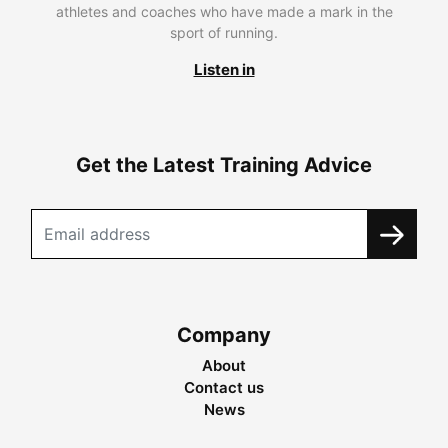
athletes and coaches who have made a mark in the
sport of running.
Listen in
Get the Latest Training Advice
Company
About
Contact us
News