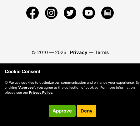
© 2010 —
2026
Privacy
—
Terms
Cookie Consent
🍪 We use cookies to optimize our communication and enhance your experience. By
clicking
"Approve"
, you agree to the collection of cookies. For more information,
please see our
Privacy Policy
.
Approve
Deny