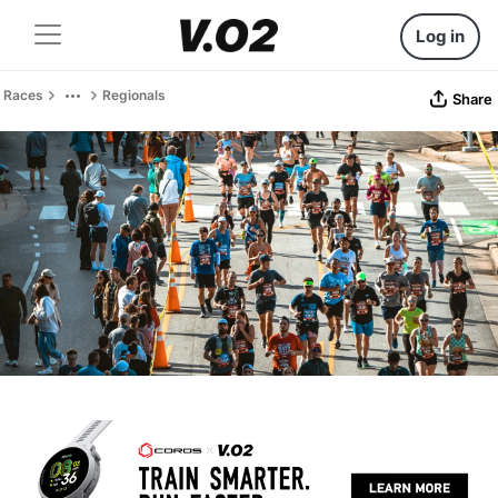
Log in
Races
Regionals
Share