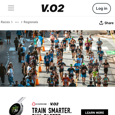
Log in
Races
Regionals
Share