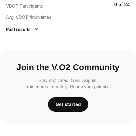
0 of 24
VDOT Participants
Avg. VDOT finish times
Past results
Join the V.O2 Community
Stay motivated. Gain insights.
Train more accurately. Reach your potential.
Get started