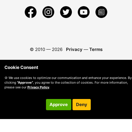
© 2010 —
2026
Privacy
—
Terms
Cookie Consent
🍪 We use cookies to optimize our communication and enhance your experience. By
clicking
"Approve"
, you agree to the collection of cookies. For more information,
please see our
Privacy Policy
.
Approve
Deny