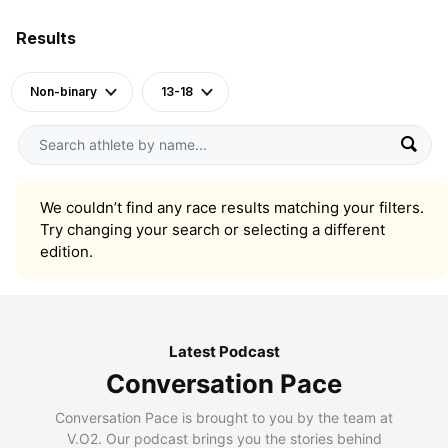
Results
Non-binary
13-18
We couldn’t find any race results matching your filters.
Try changing your search or selecting a different
edition.
Latest Podcast
Conversation Pace
Conversation Pace is brought to you by the team at
V.O2. Our podcast brings you the stories behind