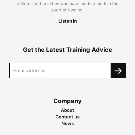
athletes and coaches who have made a mark in the
sport of running.
Listen in
Get the Latest Training Advice
Company
About
Contact us
News