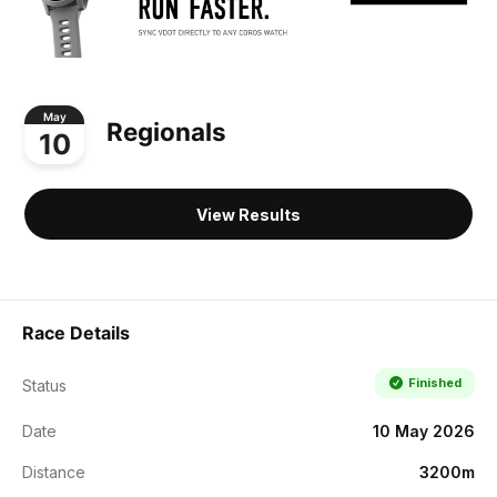
May
Regionals
10
View Results
Race Details
Finished
Status
Date
10 May 2026
Distance
3200m