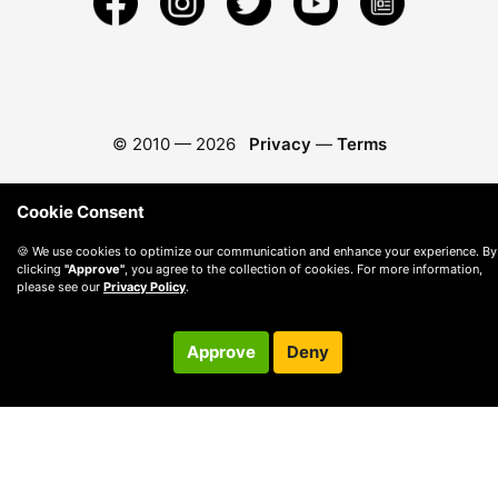
© 2010 —
2026
Privacy
—
Terms
Cookie Consent
🍪 We use cookies to optimize our communication and enhance your experience. By
clicking
"Approve"
, you agree to the collection of cookies. For more information,
please see our
Privacy Policy
.
Approve
Deny