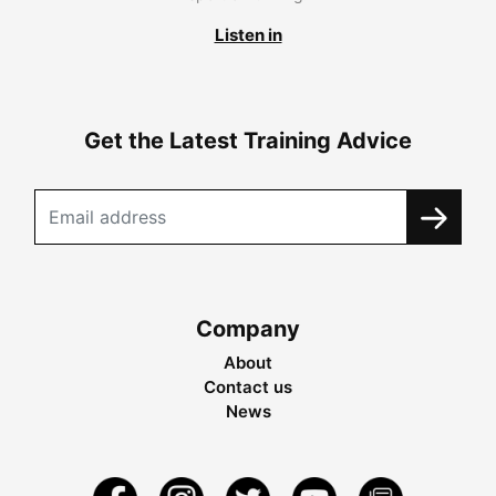
Listen in
Get the Latest Training Advice
Company
About
Contact us
News