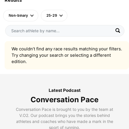
Non-binary
25-29
We couldn’t find any race results matching your filters.
Try changing your search or selecting a different
edition.
Latest Podcast
Conversation Pace
Conversation Pace is brought to you by the team at
V.O2. Our podcast brings you the stories behind
athletes and coaches who have made a mark in the
sport of running.