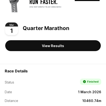
Mar
Quarter Marathon
1
View Results
Race Details
Finished
Status
Date
1 March 2026
Distance
10460.74m