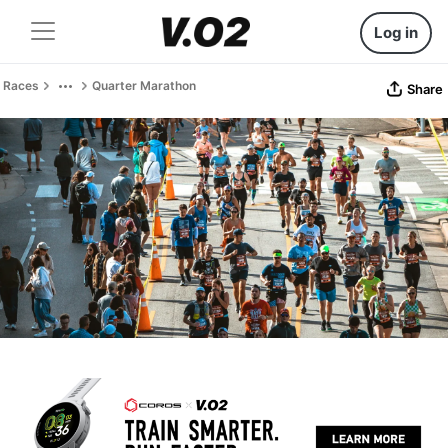
Log in
Races
Quarter Marathon
Share