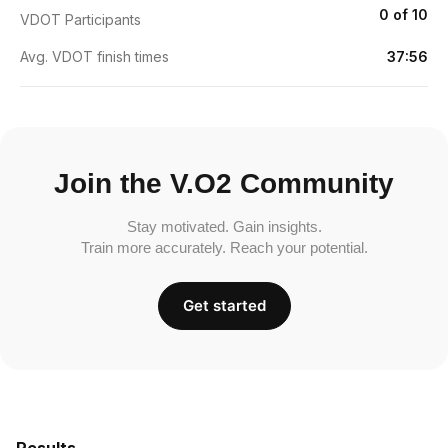
0 of 10
VDOT Participants
Avg. VDOT finish times
37:56
Join the V.O2 Community
Stay motivated. Gain insights.
Train more accurately. Reach your potential.
Get started
Results