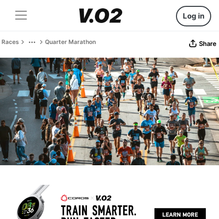
Log in
Races
Quarter Marathon
Share