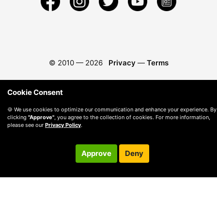
© 2010 —
2026
Privacy
—
Terms
Cookie Consent
🍪 We use cookies to optimize our communication and enhance your experience. By
clicking
"Approve"
, you agree to the collection of cookies. For more information,
please see our
Privacy Policy
.
Approve
Deny