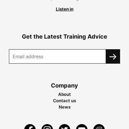
Listen in
Get the Latest Training Advice
Company
About
Contact us
News