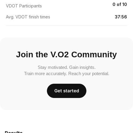
0 of 10
VDOT Participants
Avg. VDOT finish times
37:56
Join the V.O2 Community
Stay motivated. Gain insights.
Train more accurately. Reach your potential.
Get started
Results