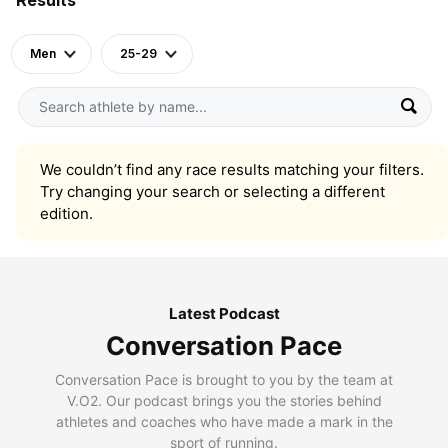
Men
25-29
We couldn’t find any race results matching your filters.
Try changing your search or selecting a different
edition.
Latest Podcast
Conversation Pace
Conversation Pace is brought to you by the team at
V.O2. Our podcast brings you the stories behind
athletes and coaches who have made a mark in the
sport of running.