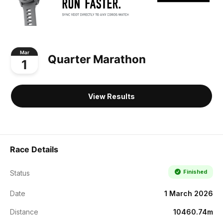
Mar
Quarter Marathon
1
View Results
Race Details
Finished
Status
Date
1 March 2026
Distance
10460.74m